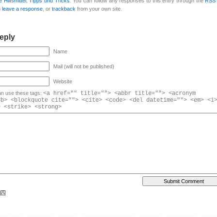
 Hilfsmittel
,
Tipps und Tricks
. You can follow any responses to this entry through the
RSS 
n
leave a response
, or
trackback
from your own site.
eply
Name
Mail (will not be published)
Website
n use these tags:
<a href="" title=""> <abbr title=""> <acronym
<b> <blockquote cite=""> <cite> <code> <del datetime=""> <em> <i
> <strike> <strong>
 四