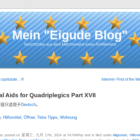
Mein "Eigude Blog"
Geschichten aus dem Märchenland eines Rollifahrers!
capitulate…!!!
Internet- Find of the W
l Aids for Quadriplegics Part XVII
内容只适用于
Deutsch
。
n
,
Hilfsmittel
,
Öffner
,
Tetra Tipps
,
Wohnung
was posted on 星期三, 九月 17th, 2014 at %I:%M%p and is filed under
Allgemein
,
Hilfsmi