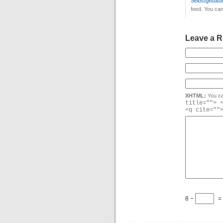
Selbstgebaute
feed. You ca
Leave a R
XHTML:
You ca
title=""> 
<q cite=""
8 −
=