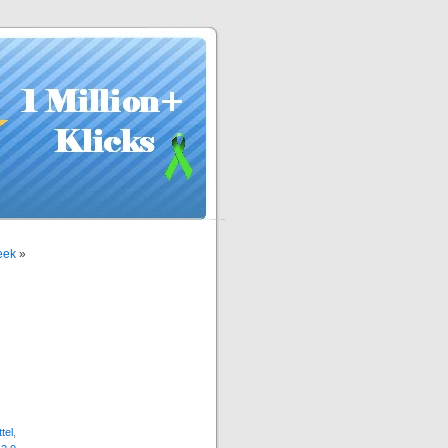
eek
»
ttel
,