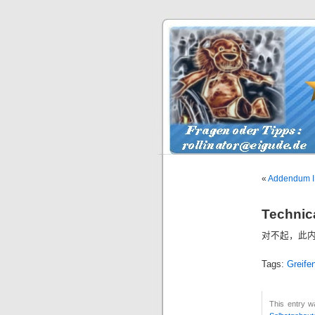
«
Addendum I 
Technica
对不起，此
Tags:
Greife
This entry 