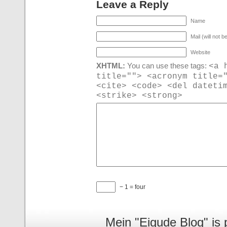
Leave a Reply
Name
Mail (will not b
Website
<a 
XHTML:
You can use these tags:
title=""> <acronym title=
<cite> <code> <del dateti
<strike> <strong>
− 1 = four
Mein "Eigude Blog" is