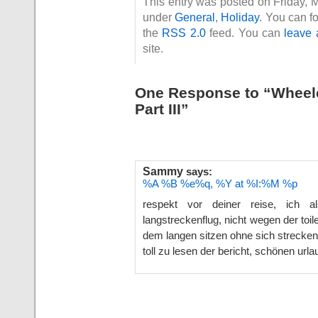
This entry was posted on Friday, 
under
General
,
Holiday
. You can f
the
RSS 2.0
feed. You can
leave 
site.
One Response to “Wheelc
Part III”
Sammy
says:
%A %B %e%q, %Y at %I:%M %p
respekt vor deiner reise, ich
langstreckenflug, nicht wegen der toi
dem langen sitzen ohne sich strecke
toll zu lesen der bericht, schönen url