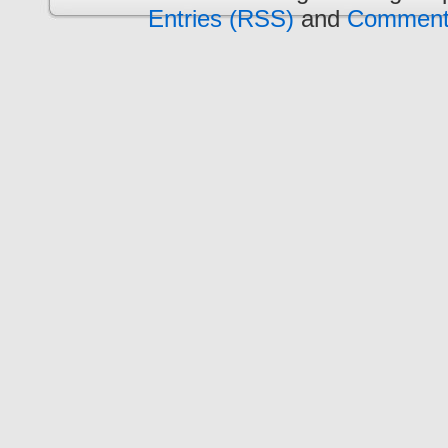
Entries (RSS)
and
Comment