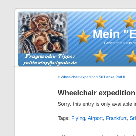
Mein "
Geschichten aus de
«
Wheelchair expedition Sri Lanka Part II
Wheelchair expedition 
Sorry, this entry is only available 
Tags:
Flying
,
Airport
,
Frankfurt
,
Sr