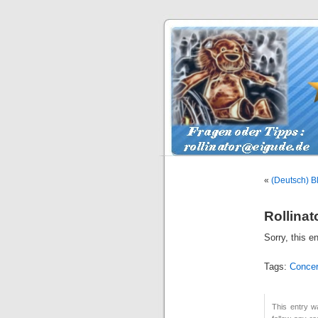
«
(Deutsch) Bl
Rollinat
Sorry, this e
Tags:
Concer
This entry w