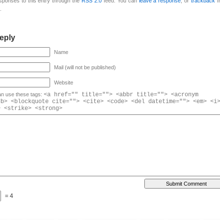
esponses to this entry through the
RSS 2.0
feed. You can
leave a response
, or
trackback
f
.
eply
Name
Mail (will not be published)
Website
n use these tags:
<a href="" title=""> <abbr title=""> <acronym
<b> <blockquote cite=""> <cite> <code> <del datetime=""> <em> <i
> <strike> <strong>
= 4