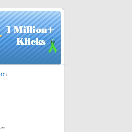
017
»
can