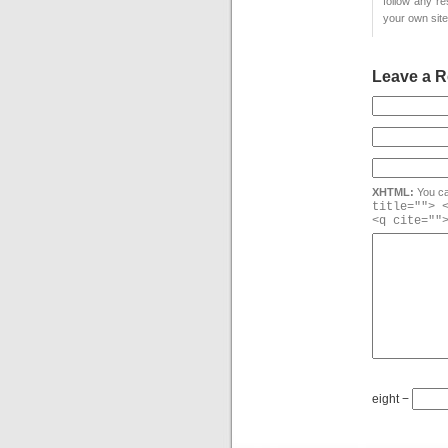
follow any r
your own site
Leave a R
XHTML:
You ca
title=""> 
<q cite=""
eight −