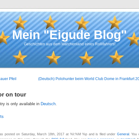
Mein "Eigude Blog"
Geschichten aus dem Märchenland eines Rollifahrers!
auer Pfeil
(Deutsch) Polohunter beim World Club Dome in Frankfurt 2
or on tour
ntry is only available in
Deutsch
.
ts
as posted on Saturday, March 18th, 2017 at %I:%M %p and is filed under
General
. You 