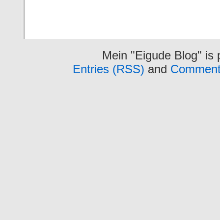
Mein "Eigude Blog" is
Entries (RSS)
and
Comment