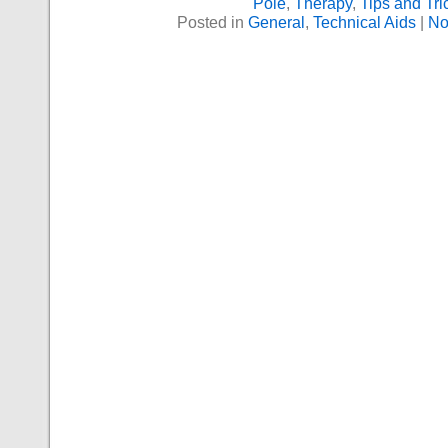
Pole
,
Therapy
,
Tips and Tri
Posted in
General
,
Technical Aids
|
No