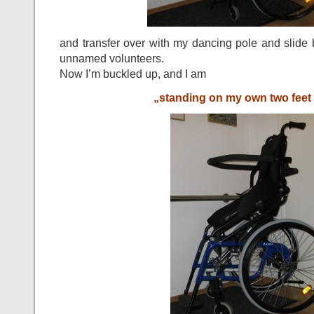
and transfer over with my dancing pole and slide 
unnamed volunteers.
Now I’m buckled up, and I am
„standing on my own two feet 