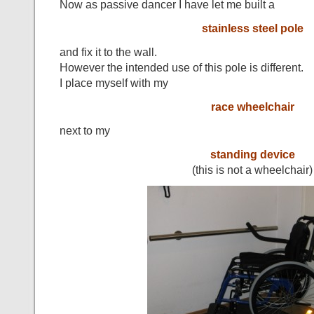
Now as passive dancer I have let me built a
stainless steel pole
and fix it to the wall.
However the intended use of this pole is different.
I place myself with my
race wheelchair
next to my
standing device
(this is not a wheelchair)