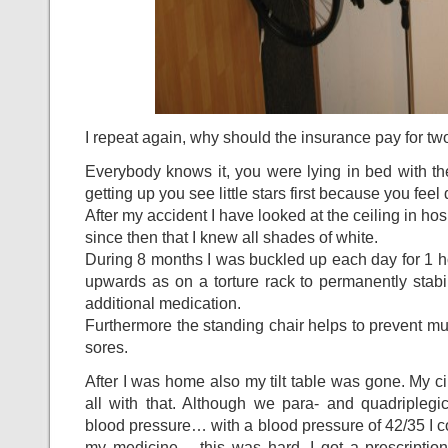
I repeat again, why should the insurance pay for 
Everybody knows it, you were lying in bed with th
getting up you see little stars first because you feel 
After my accident I have looked at the ceiling in ho
since then that I knew all shades of white.
During 8 months I was buckled up each day for 1 hour
upwards as on a torture rack to permanently stabil
additional medication.
Furthermore the standing chair helps to prevent m
sores.
After I was home also my tilt table was gone. My c
all with that. Although we para- and quadriplegi
blood pressure… with a blood pressure of 42/35 I cou
my medicine… this was hard. I got a prescription