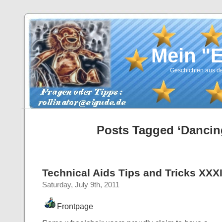
Mein "
Geschichten aus de
Posts Tagged ‘Dancin
Technical Aids Tips and Tricks XXX
Saturday, July 9th, 2011
Frontpage