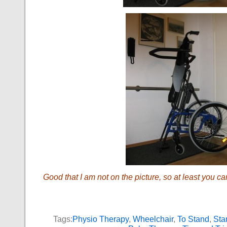
Good that I am not on the picture, so at least you ca
Tags:
Physio Therapy
,
Wheelchair
,
To Stand
,
Sta