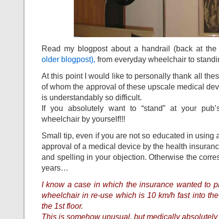
Read my blogpost about a handrail (back at the 
older blogpost),
from everyday wheelchair to standi
At this point I would like to personally thank all the
of whom the approval of these upscale medical devi
is understandably so difficult.
If you absolutely want to “stand” at your pub’
wheelchair by yourself!!!
Small tip, even if you are not so educated in using 
approval of a medical device by the health insuran
and spelling in your objection. Otherwise the corr
years…
I know a case in which the insurance wanted to pl
wheelchair in re-use which is 10 km/h fast into the 
the 1st floor.
This is somehow unusual, but medically absolutely j