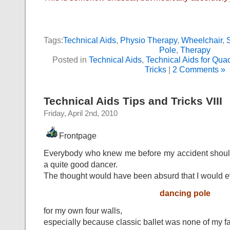
Tags:
Technical Aids
,
Physio Therapy
,
Wheelchair
,
Pole
,
Therapy
Posted in
Technical Aids
,
Technical Aids for Quad
Tricks
|
2 Comments »
Technical Aids Tips and Tricks VIII
Friday, April 2nd, 2010
Frontpage
Everybody who knew me before my accident should 
a quite good dancer.
The thought would have been absurd that I would e
dancing pole
for my own four walls,
especially because classic ballet was none of my fa