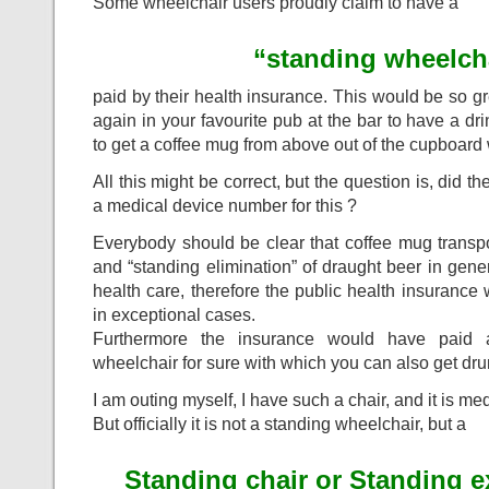
Some wheelchair users proudly claim to have a
“standing wheelch
paid by their health insurance. This would be so g
again in your favourite pub at the bar to have a d
to get a coffee mug from above out of the cupboard
All this might be correct, but the question is, did t
a medical device number for this ?
Everybody should be clear that coffee mug transp
and “standing elimination” of draught beer in gene
health care, therefore the public health insurance
in exceptional cases.
Furthermore the insurance would have paid 
wheelchair for sure with which you can also get d
I am outing myself, I have such a chair, and it is me
But officially it is not a standing wheelchair, but a
Standing chair or Standing e