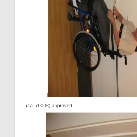
l
(ca. 7000€) approved.