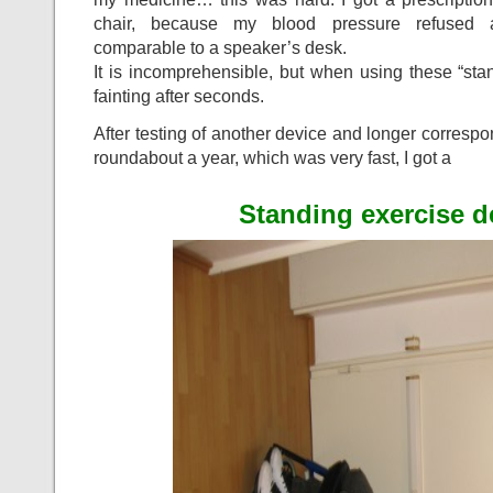
chair, because my blood pressure refused a
comparable to a speaker’s desk.
It is incomprehensible, but when using these “stan
fainting after seconds.
After testing of another device and longer corresp
roundabout a year, which was very fast, I got a
Standing exercise d