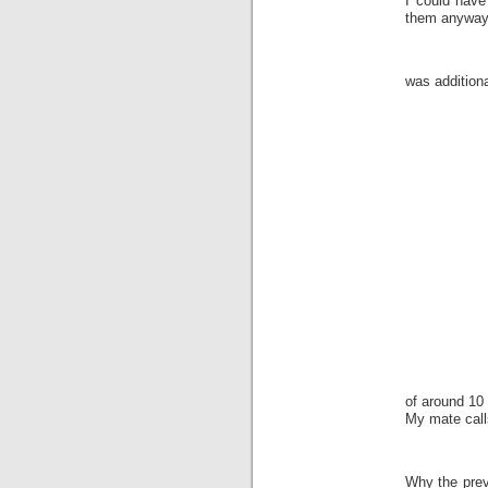
I could have
them anyway
was addition
of around 10 
My mate call
Why the prev