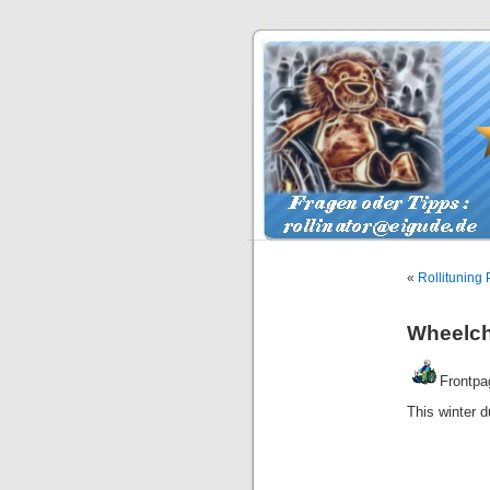
«
Rollituning 
Wheelcha
Frontpa
This winter d