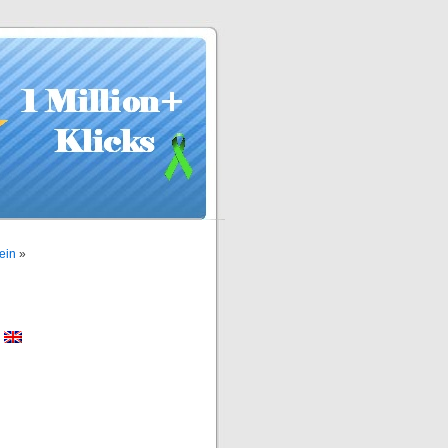
ein
»