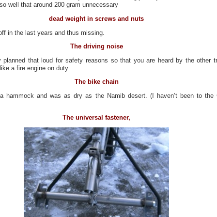
n so well that around 200 gram unnecessary
dead weight in screws and nuts
ff in the last years and thus missing.
The driving noise
 planned that loud for safety reasons so that you are heard by the other tr
like a fire engine on duty.
The bike chain
 a hammock and was as dry as the Namib desert. (I haven’t been to the
The universal fastener,