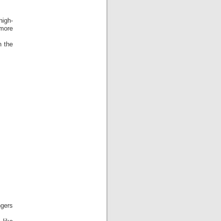
high-
 more
n the
ngers