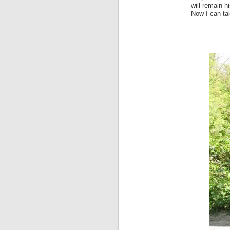
will remain h
Now I can ta