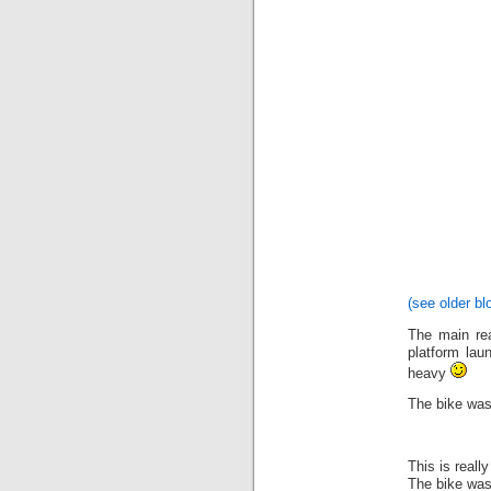
(see older bl
The main rea
platform lau
heavy
The bike was
This is really
The bike was 