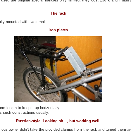
 used the original special handles only limited, they cost 230 € and I didn’t
.
The rack
ally mounted with two small
iron plates
cm length to keep it up horizontally.
s such constructions usually:
Russian-style: Looking sh…, but working well.
ious owner didn’t take the provided clamps from the rack and turned them a