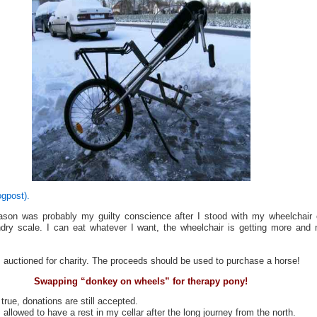
ogpost).
son was probably my guilty conscience after I stood with my wheelchair
ndry scale. I can eat whatever I want, the wheelchair is getting more and
 auctioned for charity. The proceeds should be used to purchase a horse!
Swapping “donkey on wheels” for therapy pony!
 true, donations are still accepted.
allowed to have a rest in my cellar after the long journey from the north.