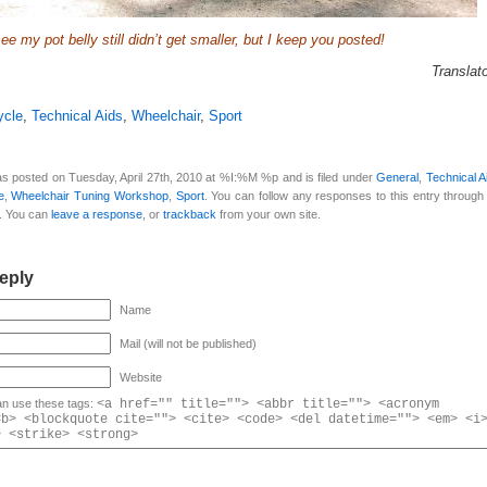
e my pot belly still didn’t get smaller, but I keep you posted!
Translat
ycle
,
Technical Aids
,
Wheelchair
,
Sport
as posted on Tuesday, April 27th, 2010 at %I:%M %p and is filed under
General
,
Technical A
e
,
Wheelchair Tuning Workshop
,
Sport
. You can follow any responses to this entry through
. You can
leave a response
, or
trackback
from your own site.
eply
Name
Mail (will not be published)
Website
n use these tags:
<a href="" title=""> <abbr title=""> <acronym
<b> <blockquote cite=""> <cite> <code> <del datetime=""> <em> <i
> <strike> <strong>