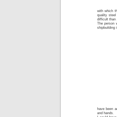
with which t
quality stee
difficult than
The person w
shipbuilding
have been ad
and hands.