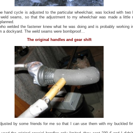
he hand cycle is adjusted to the particular wheelchair, was locked with two 
l weld seams, so that the adjustment to my wheelchair was made a little
 planned.
ho welded the fastener knew what he was doing and is probably working i
 in a dockyard. The weld seams were bombproof…
The original handles and gear shift
justed by some friends for me so that I can use them with my buckled fi