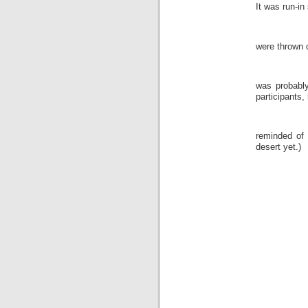
It was run-i
were thrown o
was probably
participants, 
reminded of
desert yet.)