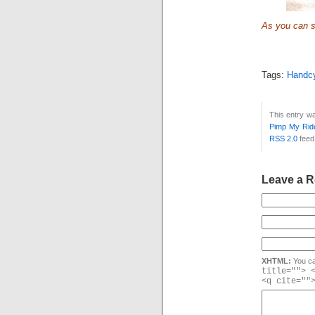
As you can se
Tags:
Handc
This entry w
Pimp My Rid
RSS 2.0
feed
Leave a R
XHTML:
You ca
title=""> 
<q cite=""