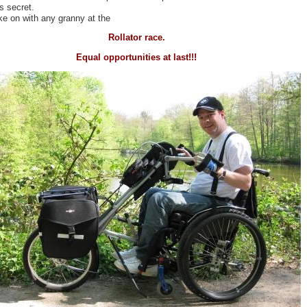
is secret.
ke on with any granny at the
Rollator race.
Equal opportunities at last!!!