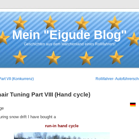
Mein "Eigude Blog"
Geschichten aus dem Märchenland eines Rollifahrers!
Part VII (Konkurrenz)
Rollifahrer- Autoführersch
ir Tuning Part VIII (Hand cycle)
ge
uring snow drift I have bought a
run-in hand cycle