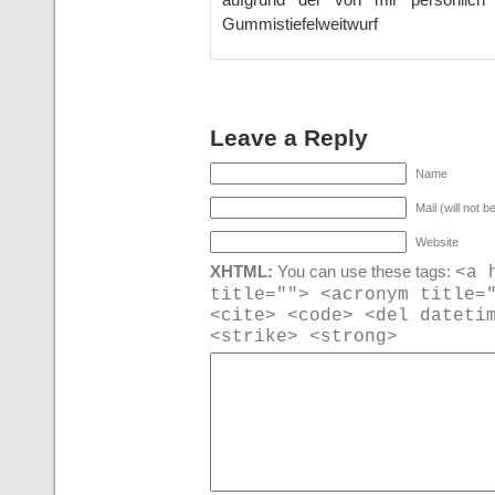
Gummistiefelweitwurf
Leave a Reply
Name
Mail (will not b
Website
<a 
XHTML:
You can use these tags:
title=""> <acronym title=
<cite> <code> <del dateti
<strike> <strong>