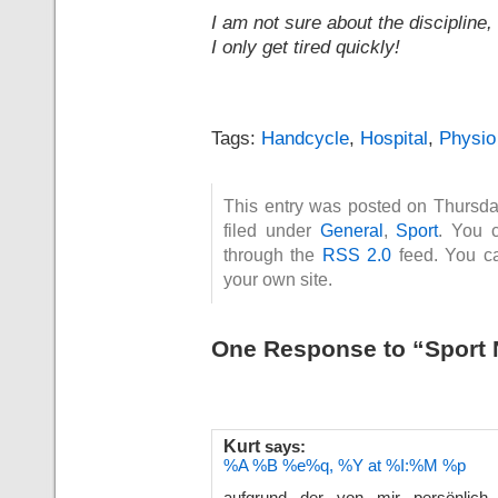
I am not sure about the discipline,
I only get tired quickly!
Tags:
Handcycle
,
Hospital
,
Physio
This entry was posted on Thursd
filed under
General
,
Sport
. You c
through the
RSS 2.0
feed. You 
your own site.
One Response to “Sport
Kurt
says:
%A %B %e%q, %Y at %I:%M %p
aufgrund der von mir persönlich