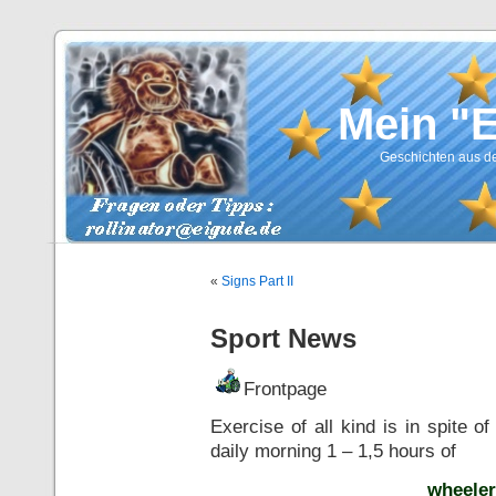
Mein "
Geschichten aus de
«
Signs Part II
Sport News
Frontpage
Exercise of all kind is in spite o
daily morning 1 – 1,5 hours of
wheeler