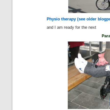
Physio therapy (see older blogp
and I am ready for the next
Para