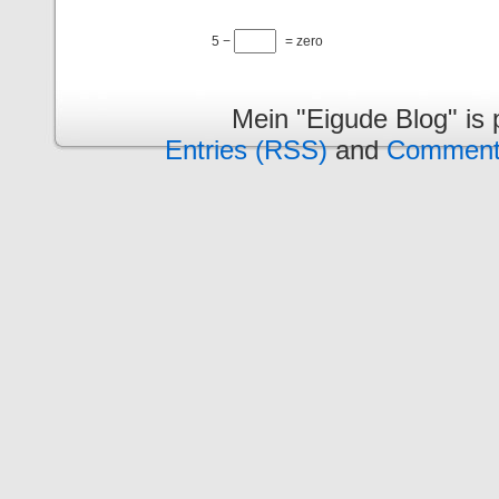
5 −
= zero
Mein "Eigude Blog" is
Entries (RSS)
and
Comment