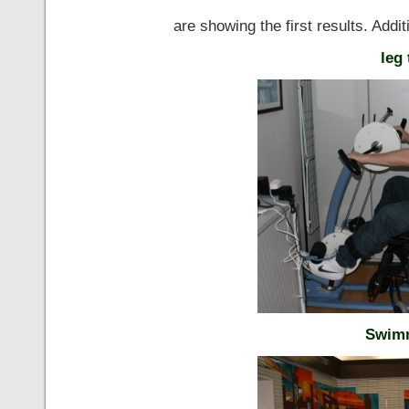
are showing the first results. Additi
leg 
Swimm