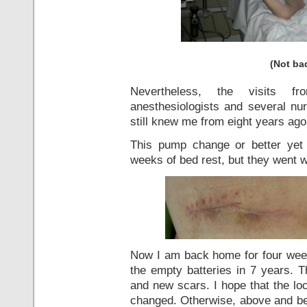
(Not bad
Nevertheless, the visits fr
anesthesiologists and several nur
still knew me from eight years ago
This pump change or better yet n
weeks of bed rest, but they went w
Now I am back home for four week
the empty batteries in 7 years. 
and new scars. I hope that the lo
changed. Otherwise, above and bel