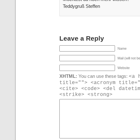
Teddygruß Steffen
Leave a Reply
Name
Mail (will not b
Website
<a 
XHTML:
You can use these tags:
title=""> <acronym title=
<cite> <code> <del dateti
<strike> <strong>