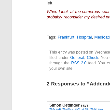
left.
When I look at the numerous scar
probably reconsider my desired pr
Tags:
Frankfurt
,
Hospital
,
Medicat
This entry was posted on Wednesd
filed under
General
,
Chock
. You 
through the
RSS 2.0
feed. You 
your own site.
2 Responses to “Addend
Simon Oettinger
says:
%A %B %e%q, %Y at %I:%M %p