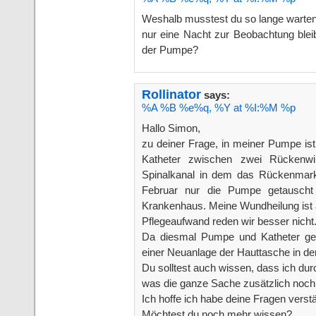
Weshalb musstest du so lange warte
nur eine Nacht zur Beobachtung blei
der Pumpe?
Rollinator
says:
%A %B %e%q, %Y at %I:%M %p
Hallo Simon,
zu deiner Frage, in meiner Pumpe ist
Katheter zwischen zwei Rückenwir
Spinalkanal in dem das Rückenmark v
Februar nur die Pumpe getausch
Krankenhaus. Meine Wundheilung ist 
Pflegeaufwand reden wir besser nicht
Da diesmal Pumpe und Katheter ge
einer Neuanlage der Hauttasche in de
Du solltest auch wissen, dass ich d
was die ganze Sache zusätzlich noch
Ich hoffe ich habe deine Fragen verst
Möchtest du noch mehr wissen?