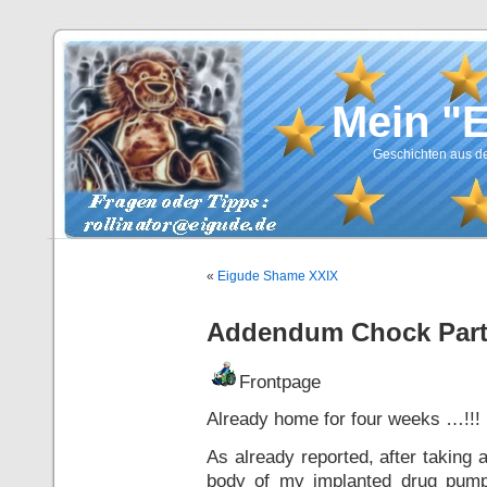
Mein "
Geschichten aus de
«
Eigude Shame XXIX
Addendum Chock Part
Frontpage
Already home for four weeks …!!!
As already reported, after taking
body of my implanted drug pump