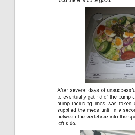
After several days of unsuccessfu
to eventually get rid of the pump c
pump including lines was taken
supplied the meds until in a sec
between the vertebrae into the sp
left side.