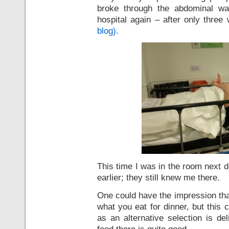
broke through the abdominal wa
hospital again – after only thre
blog).
This time I was in the room next 
earlier; they still knew me there.
One could have the impression that 
what you eat for dinner, but this 
as an alternative selection is de
food there is quite good.