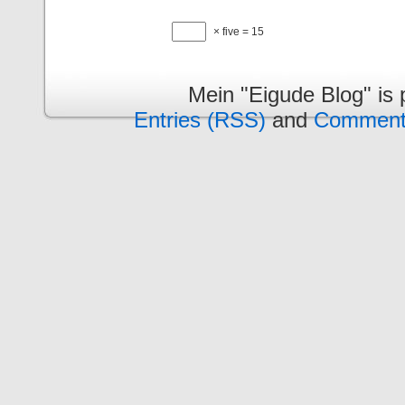
× five = 15
Mein "Eigude Blog" is
Entries (RSS)
and
Comment