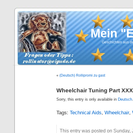
Mein "
Geschichten aus de
«
(Deutsch) Rollipromi zu gast
Wheelchair Tuning Part XXX
Sorry, this entry is only available in
Deutsch
Tags:
Technical Aids
,
Wheelchair
,
This entry was posted on Sunday, J