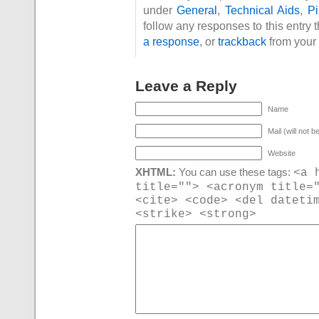
under
General
,
Technical Aids
,
P
follow any responses to this entry 
a response
, or
trackback
from your 
Leave a Reply
Name
Mail (will not b
Website
<a 
XHTML:
You can use these tags:
title=""> <acronym title=
<cite> <code> <del dateti
<strike> <strong>