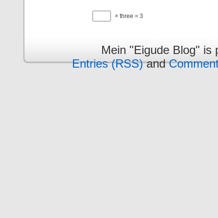
× three = 3
Mein "Eigude Blog" is
Entries (RSS)
and
Comment