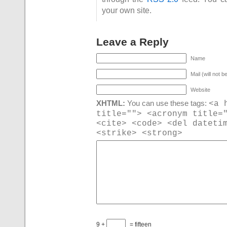
your own site.
Leave a Reply
Name
Mail (will not b
Website
<a 
XHTML:
You can use these tags:
title=""> <acronym title=
<cite> <code> <del dateti
<strike> <strong>
9 +
= fifteen