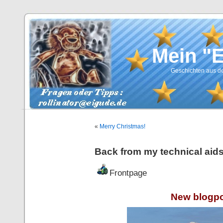
Mein "
Geschichten aus de
«
Merry Christmas!
Back from my technical aids
Frontpage
New blogpo