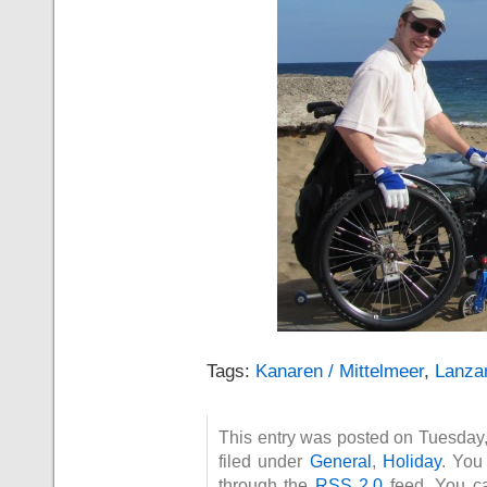
Tags:
Kanaren / Mittelmeer
,
Lanza
This entry was posted on Tuesday
filed under
General
,
Holiday
. You
through the
RSS 2.0
feed. You 