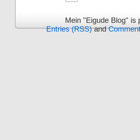
Mein "Eigude Blog" is
Entries (RSS)
and
Comment