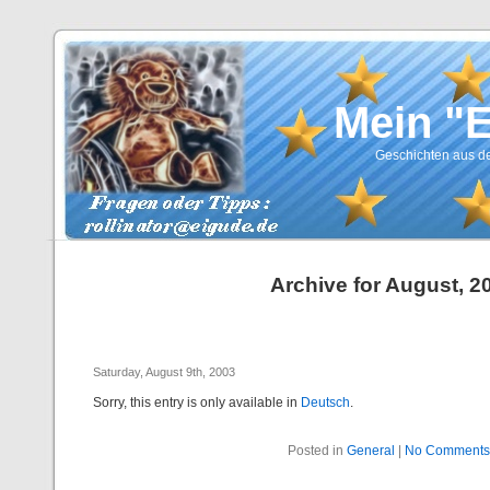
Mein "
Geschichten aus de
Archive for August, 2
Saturday, August 9th, 2003
Sorry, this entry is only available in
Deutsch
.
Posted in
General
|
No Comments