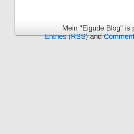
Mein "Eigude Blog" is
Entries (RSS)
and
Comment