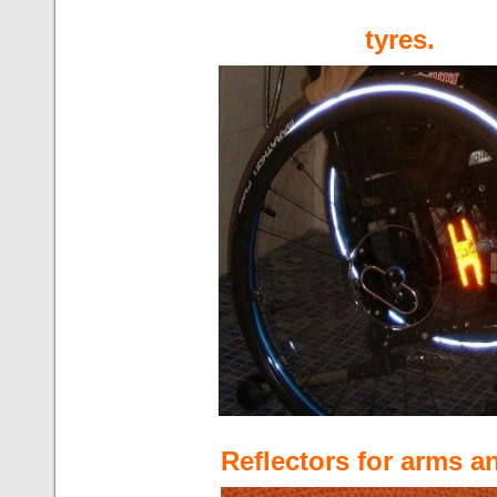
tyres.
Reflectors for arms a