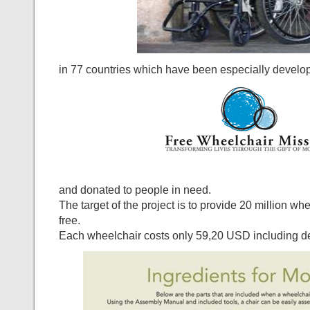
in 77 countries which have been especially develo
and donated to people in need.
The target of the project is to provide 20 million wh
free.
Each wheelchair costs only 59,20 USD including de