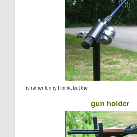
is rather funny I think, but the
gun holder