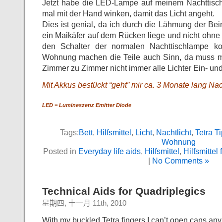
Jetzt habe die LED-Lampe auf meinem Nachttisch
mal mit der Hand winken, damit das Licht angeht.
Dies ist genial, da ich durch die Lähmung der Bein
ein Maikäfer auf dem Rücken liege und nicht ohne
den Schalter der normalen Nachttischlampe 
Wohnung machen die Teile auch Sinn, da muss m
Zimmer zu Zimmer nicht immer alle Lichter Ein- un
Mit Akkus bestückt “geht” mir ca. 3 Monate lang Nach
LED = Lumineszenz Emitter Diode
Tags:
Bett
,
Hilfsmittel
,
Licht
,
Nachtlicht
,
Tetra T
Wohnung
Posted in
Everyday life aids
,
Hilfsmittel
,
Hilfsmittel 
|
No Comments »
Technical Aids for Quadriplegics
星期四, 十一月 11th, 2010
With my buckled Tetra fingers I can’t open cans an