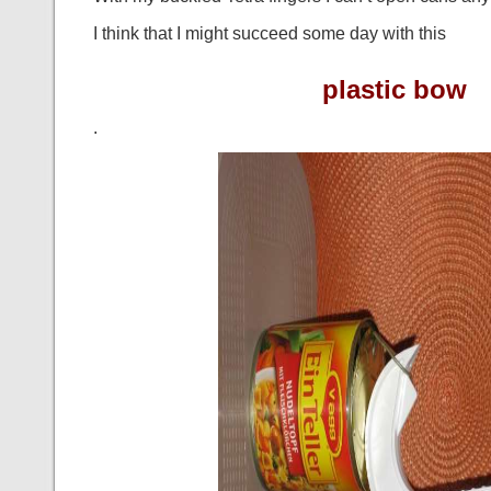
I think that I might succeed some day with this
plastic bow
.