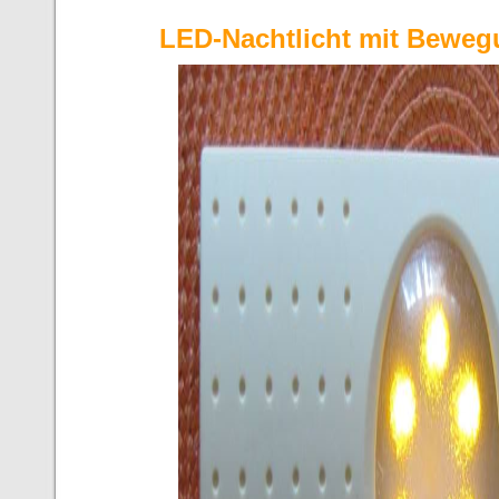
LED-Nachtlicht mit Bewe