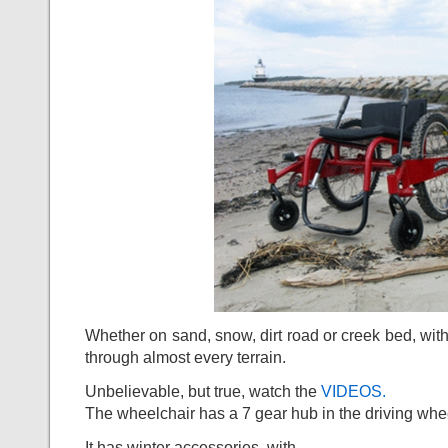
Whether on sand, snow, dirt road or creek bed, with 
through almost every terrain.
Unbelievable, but true, watch the
VIDEOS.
The wheelchair has a 7 gear hub in the driving whe
It has winter accessories, with