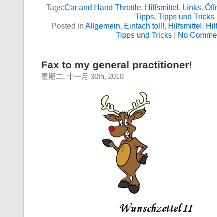
Tags:
Car and Hand Throttle
,
Hilfsmittel
,
Links
,
Öff
Tipps
,
Tipps und Tricks
Posted in
Allgemein
,
Einfach toll!
,
Hilfsmittel
,
Hil
Tipps und Tricks
|
No Commen
Fax to my general practitioner!
星期二, 十一月 30th, 2010