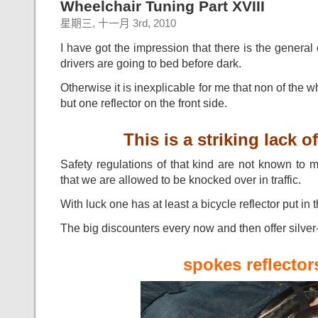
Wheelchair Tuning Part XVIII
星期三, 十一月 3rd, 2010
I have got the impression that there is the general 
drivers are going to bed before dark.
Otherwise it is inexplicable for me that non of the 
but one reflector on the front side.
This is a striking lack of
Safety regulations of that kind are not known to 
that we are allowed to be knocked over in traffic.
With luck one has at least a bicycle reflector put in
The big discounters every now and then offer silver
spokes reflector