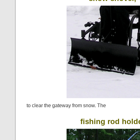
to clear the gateway from snow. The
fishing rod hold