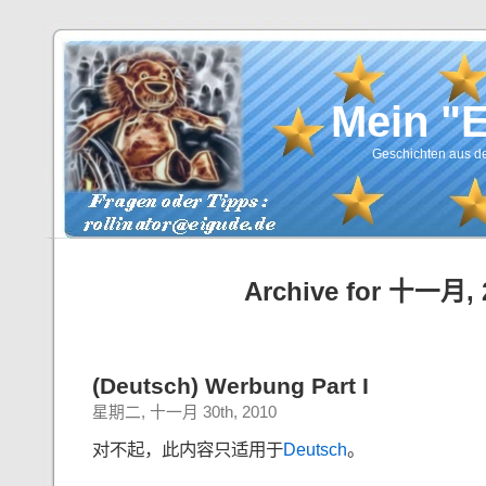
Mein "
Geschichten aus de
Archive for 十一月, 
(Deutsch) Werbung Part I
星期二, 十一月 30th, 2010
对不起，此内容只适用于
Deutsch
。