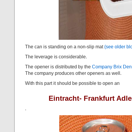
The can is standing on a non-slip mat
(see older bl
The leverage is considerable.
The opener is distributed by the
Company Brix Den
The company produces other openers as well.
With this part it should be possible to open an
Eintracht- Frankfurt Ad
.