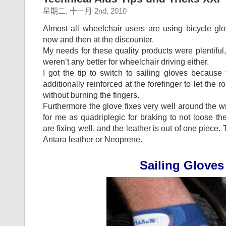
星期二, 十一月 2nd, 2010
Almost all wheelchair users are using bicycle gl
now and then at the discounter.
My needs for these quality products were plentifu
weren’t any better for wheelchair driving either.
I got the tip to switch to sailing gloves becaus
additionally reinforced at the forefinger to let the r
without burning the fingers.
Furthermore the glove fixes very well around the wr
for me as quadriplegic for braking to not loose th
are fixing well, and the leather is out of one piece.
Antara leather or Neoprene.
Sailing Gloves