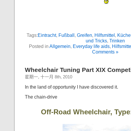
Tags:
Eintracht
,
Fußball
,
Greifen
,
Hilfsmittel
,
Küche
und Tricks
,
Trinken
Posted in
Allgemein
,
Everyday life aids
,
Hilfsmitte
Comments »
Wheelchair Tuning Part XIX Competi
星期一, 十一月 8th, 2010
In the land of opportunity I have discovered it.
The chain-drive
Off-Road Wheelchair, Type