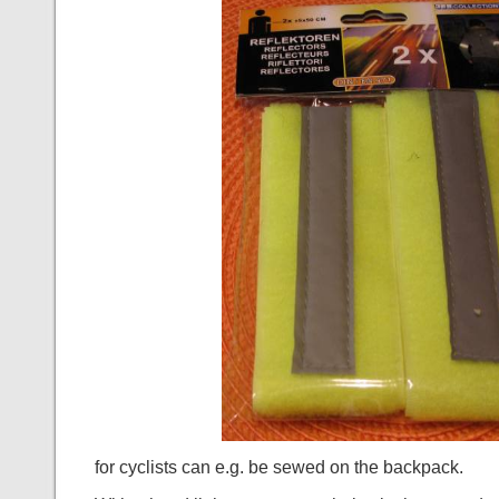
for cyclists can e.g. be sewed on the backpack.