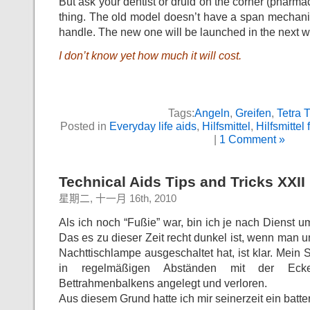
But ask your dentist or druid on the corner (pharmac
thing. The old model doesn’t have a span mechanis
handle. The new one will be launched in the next 
I don’t know yet how much it will cost.
Tags:
Angeln
,
Greifen
,
Tetra 
Posted in
Everyday life aids
,
Hilfsmittel
,
Hilfsmittel 
|
1 Comment »
Technical Aids Tips and Tricks XXII
星期二, 十一月 16th, 2010
Als ich noch “Fußie” war, bin ich je nach Dienst 
Das es zu dieser Zeit recht dunkel ist, wenn man u
Nachttischlampe ausgeschaltet hat, ist klar. Mein 
in regelmäßigen Abständen mit der Eck
Bettrahmenbalkens angelegt und verloren.
Aus diesem Grund hatte ich mir seinerzeit ein batte