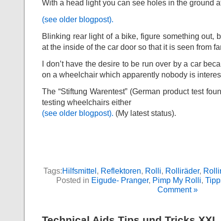
With a head light you can see holes in the ground a
(see older blogpost).
Blinking rear light of a bike, figure something out, b
at the inside of the car door so that it is seen from f
I don’t have the desire to be run over by a car beca
on a wheelchair which apparently nobody is interes
The “Stiftung Warentest” (German product test found
testing wheelchairs either
(see older blogpost).
(My latest status).
Tags:
Hilfsmittel
,
Reflektoren
,
Rolli
,
Rolliräder
,
Roll
Posted in
Eigude- Pranger
,
Pimp My Rolli
,
Tipp
Comment »
Technical Aids Tips und Tricks XXI