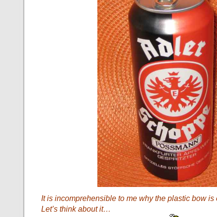
It is incomprehensible to me why the plastic bow is
Let’s think about it…