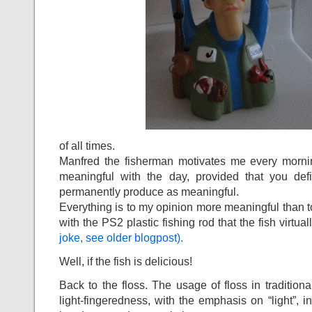
of all times.
Manfred the fisherman motivates me every morn
meaningful with the day, provided that you def
permanently produce as meaningful.
Everything is to my opinion more meaningful than t
with the PS2 plastic fishing rod that the fish virtual
joke, see older blogpost).
Well, if the fish is delicious!
Back to the floss. The usage of floss in tradition
light-fingeredness, with the emphasis on “light”, in