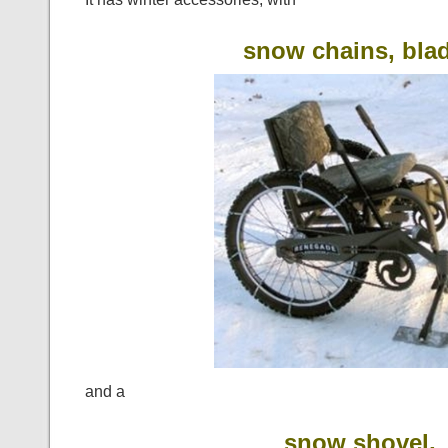
snow chains, bla
and a
snow shovel,