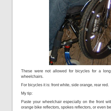
These were not allowed for bicycles for a long 
wheelchairs.
For bicycles it is: front white, side orange, rear red.
My tip:
Paste your wheelchair especially on the front wit
orange bike reflectors, spokes reflectors, or even bet