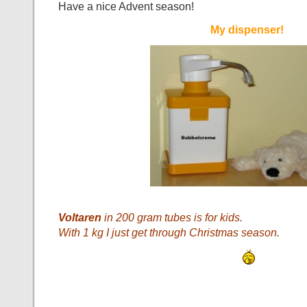
Have a nice Advent season!
My dispenser!
Voltaren
in 200 gram tubes is for kids.
With 1 kg I just get through Christmas season.