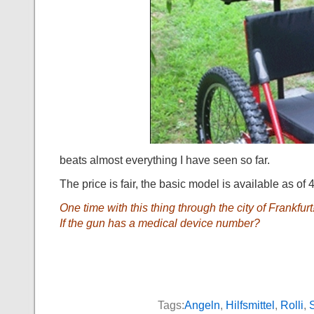
beats almost everything I have seen so far.
The price is fair, the basic model is available as of
One time with this thing through the city of Frankfurt!
If the gun has a medical device number?
Tags:
Angeln
,
Hilfsmittel
,
Rolli
,