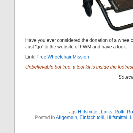
Have you ever considered the donation of a wheelc
Just “go“ to the website of FWM and have a look.
Link:
Free Wheelchair Mission
Unbelievable but true, a tool kit is inside the footrest
Source
Tags:
Hilfsmittel
,
Links
,
Rolli
,
Rol
Posted in
Allgemein
,
Einfach toll!
,
Hilfsmittel
,
L