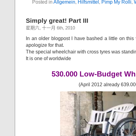
Posted in
Allgemein
,
Hilfsmittel
,
Pimp My Rolli
,
Simply great! Part III
星期六, 十一月 6th, 2010
In an older blogpost I have bashed a little on this 
apologize for that.
The special wheelchair with cross tyres was standin
It is one of worldwide
530.000 Low-Budget Wh
(April 2012 already 639.00