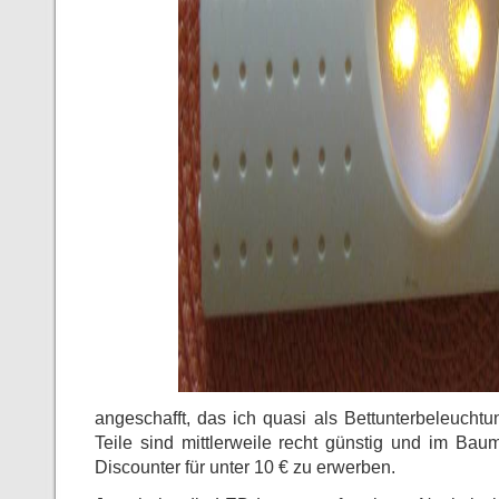
angeschafft, das ich quasi als Bettunterbeleucht
Teile sind mittlerweile recht günstig und im Bau
Discounter für unter 10 € zu erwerben.