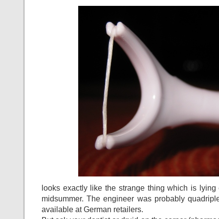
looks exactly like the strange thing which is lying
midsummer. The engineer was probably quadriplegi
available at German retailers.