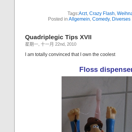
Tags:
Arzt
,
Crazy Flash
,
Weihn
Posted in
Allgemein
,
Comedy
,
Diverses
Quadriplegic Tips XVII
星期一, 十一月 22nd, 2010
I am totally convinced that I own the coolest
Floss dispense