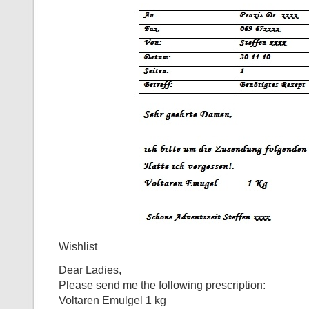
Wishlist
Dear Ladies,
Please send me the following prescription:
Voltaren Emulgel 1 kg