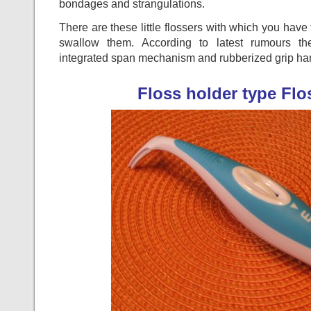
bondages and strangulations.
There are these little flossers with which you have 
swallow them. According to latest rumours th
integrated span mechanism and rubberized grip ha
Floss holder type Fl