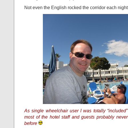
Not even the English rocked the corridor each night 
As single wheelchair user I was totally “included”
most of the hotel staff and guests probably neve
before