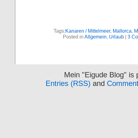
Tags:
Kanaren / Mittelmeer
,
Mallorca
,
M
Posted in
Allgemein
,
Urlaub
|
3 Co
Mein "Eigude Blog" is
Entries (RSS)
and
Comment