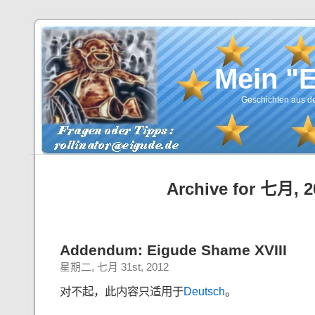
Mein "
Geschichten aus de
Archive for 七月, 2
Addendum: Eigude Shame XVIII
星期二, 七月 31st, 2012
对不起，此内容只适用于
Deutsch
。