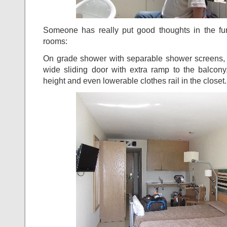
Someone has really put good thoughts in the fur
rooms:
On grade shower with separable shower screens, a
wide sliding door with extra ramp to the balcony
height and even lowerable clothes rail in the closet.