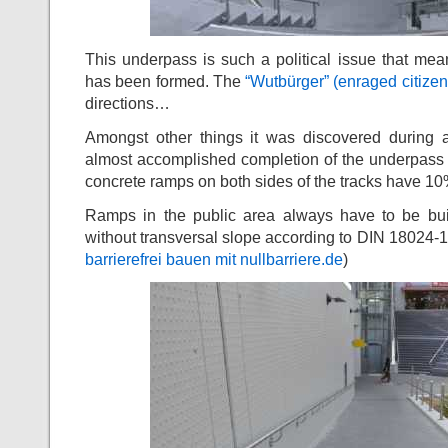
This underpass is such a political issue that meanw
has been formed. The
“Wutbürger” (enraged citizen
directions…
Amongst other things it was discovered during a
almost accomplished completion of the underpass 
concrete ramps on both sides of the tracks have 10
Ramps in the public area always have to be b
without transversal slope according to DIN 18024-
barrierefrei bauen mit nullbarriere.de
)