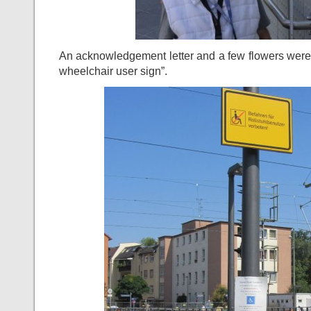
An acknowledgement letter and a few flowers were f
wheelchair user sign”.