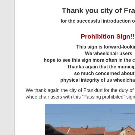
Thank you city of Fra
for the successful introduction o
Prohibition Sign!!
This sign is forward-looki
We wheelchair users
hope to see this sign more often in the ci
Thanks again that the municipa
so much concerned about
physical integrity of us wheelchai
We thank again the city of Frankfurt for the duty o
wheelchair users with this “Passing prohibited” sign