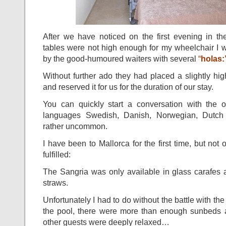
After we have noticed on the first evening in the
tables were not high enough for my wheelchair I 
by the good-humoured waiters with several
“
holas:
Without further ado they had placed a slightly high
and reserved it for us for the duration of our stay.
You can quickly start a conversation with the o
languages Swedish, Danish, Norwegian, Dutch
rather uncommon.
I have been to Mallorca for the first time, but no
fulfilled:
The Sangria was only available in glass carafes 
straws.
Unfortunately I had to do without the battle with th
the pool, there were more than enough sunbeds a
other guests were deeply relaxed…