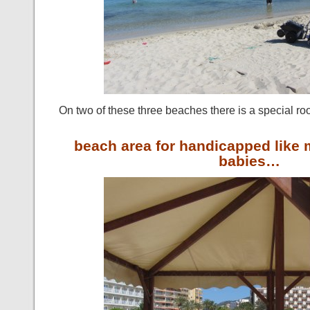
On two of these three beaches there is a special ro
beach area for handicapped lik
babies…