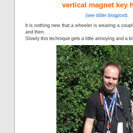
vertical magnet key 
(see older blogpost).
It is nothing new that a wheeler is wearing a coup
and then.
Slowly this technique gets a little annoying and a bi