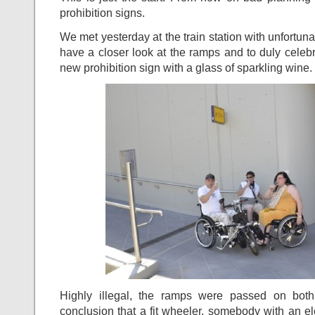
prohibition signs.
We met yesterday at the train station with unfortuna
have a closer look at the ramps and to duly celebra
new prohibition sign with a glass of sparkling wine.
Highly illegal, the ramps were passed on bot
conclusion that a fit wheeler, somebody with an el