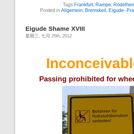
Tags:
Frankfurt
,
Rampe
,
Rödelhe
Posted in
Allgemein
,
Bremskeil
,
Eigude- Pr
Eigude Shame XVIII
星期三, 七月 25th, 2012
Inconceivabl
Passing prohibited for whe