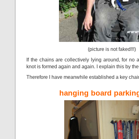
(picture is not faked!!!)
If the chains are collectively lying around, for n
knot is formed again and again. I explain this by 
Therefore I have meanwhile established a key chai
hanging board parking