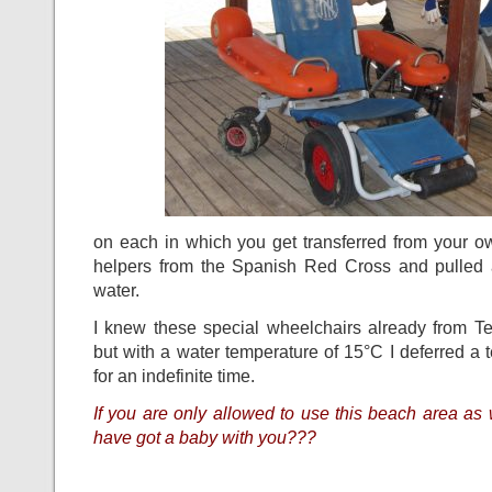
on each in which you get transferred from your o
helpers from the Spanish Red Cross and pulled 
water.
I knew these special wheelchairs already from T
but with a water temperature of 15°C I deferred a 
for an indefinite time.
If you are only allowed to use this beach area a
have got a baby with you???