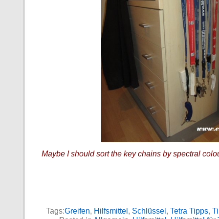
Maybe I should sort the key chains by spectral colo
Tags:
Greifen
,
Hilfsmittel
,
Schlüssel
,
Tetra Tipps
,
Ti