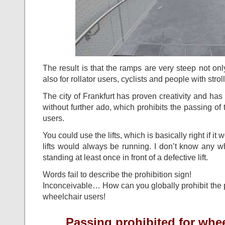
The result is that the ramps are very steep not onl
also for rollator users, cyclists and people with strol
The city of Frankfurt has proven creativity and has
without further ado, which prohibits the passing of 
users.
You could use the lifts, which is basically right if i
lifts would always be running. I don’t know any 
standing at least once in front of a defective lift.
Words fail to describe the prohibition sign!
Inconceivable… How can you globally prohibit the p
wheelchair users!
Passing prohibited for whe