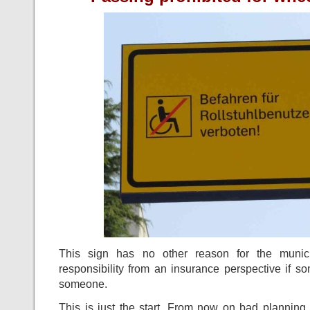
This sign has no other reason for the munici
responsibility from an insurance perspective if 
someone.
This is just the start. From now on bad planning