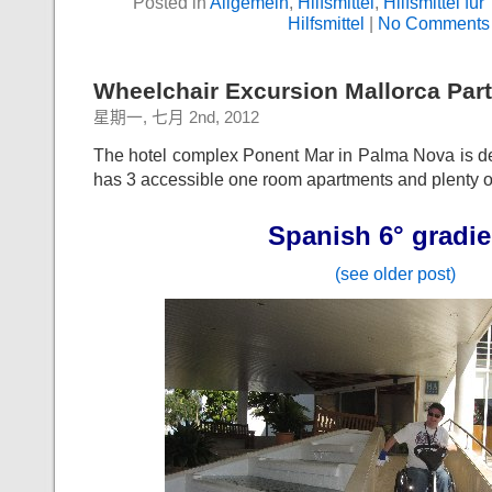
Posted in
Allgemein
,
Hilfsmittel
,
Hilfsmittel für
Hilfsmittel
|
No Comments
Wheelchair Excursion Mallorca Part
星期一, 七月 2nd, 2012
The hotel complex Ponent Mar in Palma Nova is de
has 3 accessible one room apartments and plenty 
Spanish 6° gradie
(see older post)