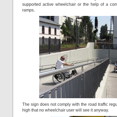
supported active wheelchair or the help of a c
ramps.
The sign does not comply with the road traffic reg
high that no wheelchair user will see it anyway.