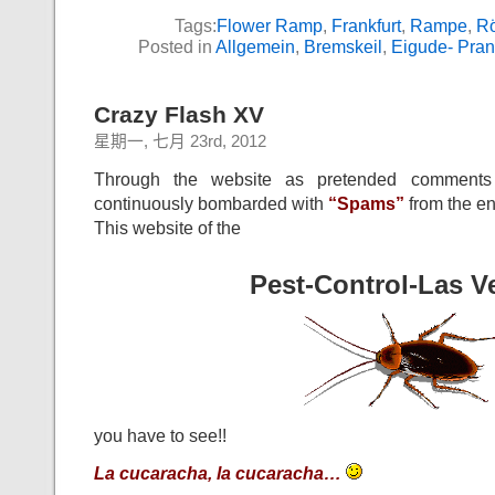
Tags:
Flower Ramp
,
Frankfurt
,
Rampe
,
R
Posted in
Allgemein
,
Bremskeil
,
Eigude- Pran
Crazy Flash XV
星期一, 七月 23rd, 2012
Through the website as pretended comments
continuously bombarded with
“Spams”
from the en
This website of the
Pest-Control-Las V
you have to see!!
La cucaracha, la cucaracha…