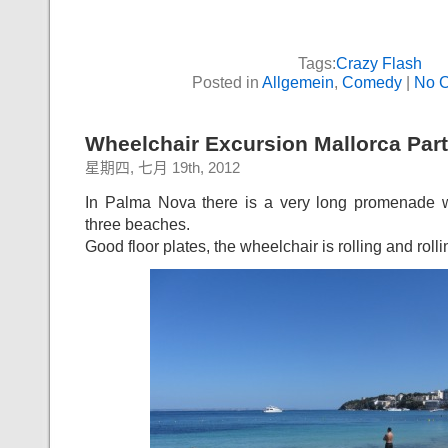
Tags:
Crazy Flash
Posted in
Allgemein
,
Comedy
|
No 
Wheelchair Excursion Mallorca Part
星期四, 七月 19th, 2012
In Palma Nova there is a very long promenade w
three beaches.
Good floor plates, the wheelchair is rolling and roll