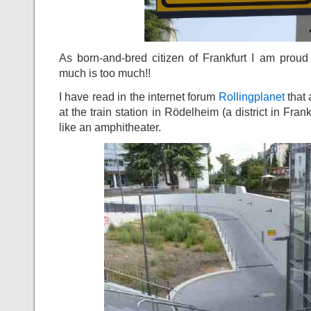
As born-and-bred citizen of Frankfurt I am prou
much is too much!!
I have read in the internet forum
Rollingplanet
that
at the train station in Rödelheim (a district in Fra
like an amphitheater.