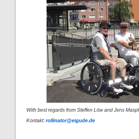
With best regards from Steffen Löw and Jens Maspf
Kontakt:
rollinator@eigude.de