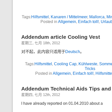
Tags:
Hilfsmittel
,
Kanaren / Mittelmeer
,
Mallorca
,
Min
Posted in
Allgemein
,
Einfach toll!
,
Urlau
Addendum article Cooling Vest
星期三, 七月 18th, 2012
对不起，此内容只适用于
Deutsch
。
Tags:
Hilfsmittel
,
Cooling Cap
,
Kühlweste
,
Somme
Tricks
Posted in
Allgemein
,
Einfach toll!
,
Hilfsmitte
Addendum Technical Aids Tips and T
星期四, 七月 12th, 2012
I have already reported on 01.04.2010 about a