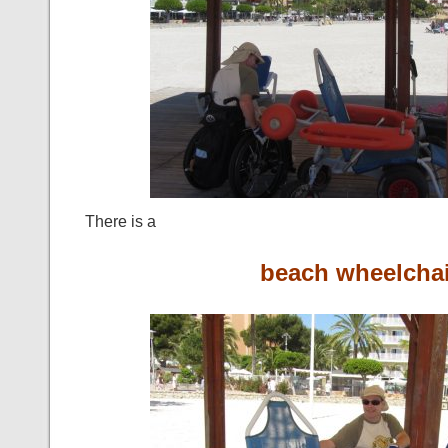
There is a
beach wheelchai