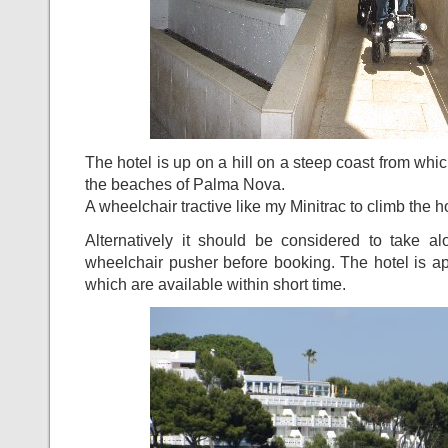
The hotel is up on a hill on a steep coast from whi
the beaches of Palma Nova.
A wheelchair tractive like my Minitrac to climb the hot
Alternatively it should be considered to take a
wheelchair pusher before booking. The hotel is a
which are available within short time.