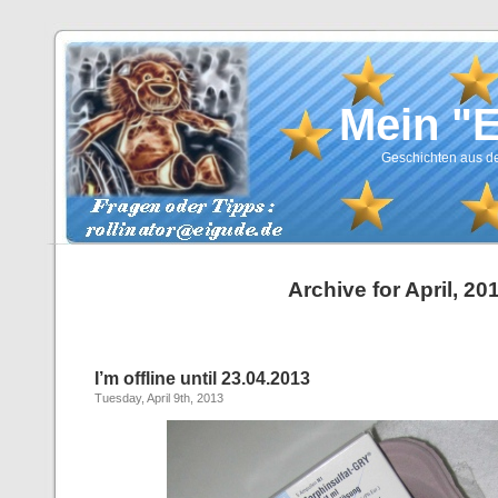
Mein "
Geschichten aus de
Archive for April, 20
I’m offline until 23.04.2013
Tuesday, April 9th, 2013