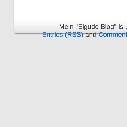
Mein "Eigude Blog" is
Entries (RSS)
and
Comment