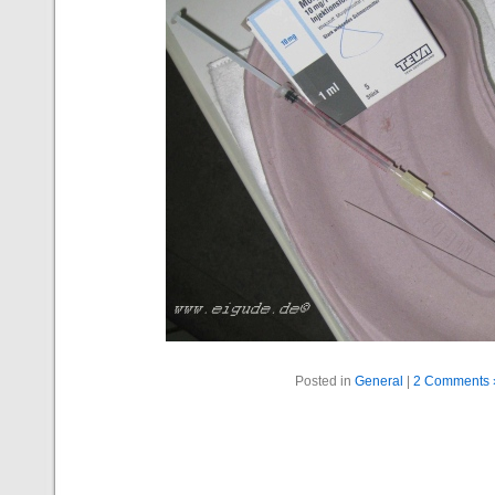
Posted in
General
|
2 Comments 