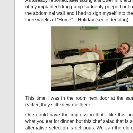
As already reported, after taking a shower in Marc
of my implanted drug pump suddenly peeped out of 
the abdominal wall and I had to sign myself into the
three weeks of “Home” – Holiday (see older blog).
This time I was in the room next door at the sa
earlier; they still knew me there.
One could have the impression that I like this ho
what you eat for dinner, but this chef salad that is
alternative selection is delicious. We can therefore