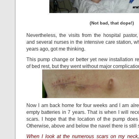
(Not bad, that dope!)
Nevertheless, the visits from the hospital pastor,
and several nurses in the intensive care station, w
years ago, got me thinking.
This pump change or better yet new installation r
of bed rest, but they went without major complicatio
Now I am back home for four weeks and I am alrea
empty batteries in 7 years. That is when I will 
scars. I hope that the location of the pump doe
Otherwise, above and below the navel there is still 
When I look at the numerous scars on my neck, 