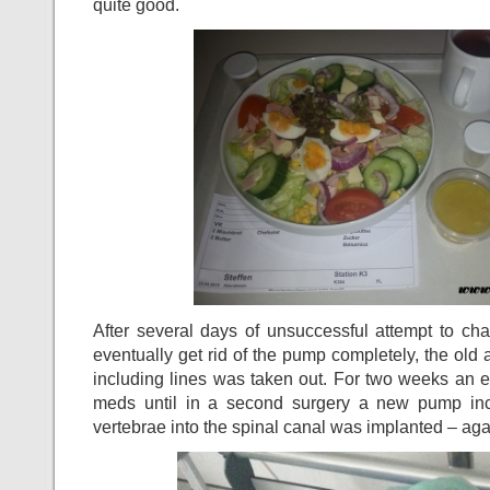
quite good.
After several days of unsuccessful attempt to ch
eventually get rid of the pump completely, the old
including lines was taken out. For two weeks an 
meds until in a second surgery a new pump inc
vertebrae into the spinal canal was implanted – again