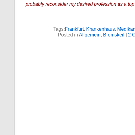
probably reconsider my desired profession as a top
Tags:
Frankfurt
,
Krankenhaus
,
Medika
Posted in
Allgemein
,
Bremskeil
|
2 