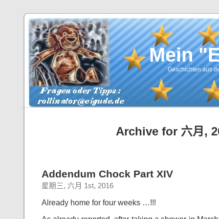
Mein "
Geschichten aus de
Archive for 六月, 2
Addendum Chock Part XIV
星期三, 六月 1st, 2016
Already home for four weeks …!!!