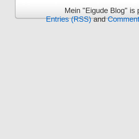
Mein "Eigude Blog" is
Entries (RSS)
and
Comment