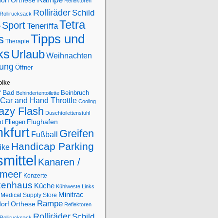
orf
Orthese
Reflektoren
Rolliräder
Schild
Rollirucksack
Tetra
Sport
Teneriffa
e
Tipps und
s
Therapie
ks
Urlaub
Weihnachten
ung
Öffner
olke
Bad
Beinbruch
"
Behindertentoilette
Car and Hand Throttle
Cooling
azy Flash
Duschtoilettenstuhl
Flughafen
ht
Fliegen
kfurt
Greifen
Fußball
Handicap Parking
ike
smittel
Kanaren /
lmeer
Konzerte
kenhaus
Küche
Kühlweste
Links
Minitrac
Medical Supply Store
Rampe
orf
Orthese
Reflektoren
Rolliräder
Schild
Rollirucksack