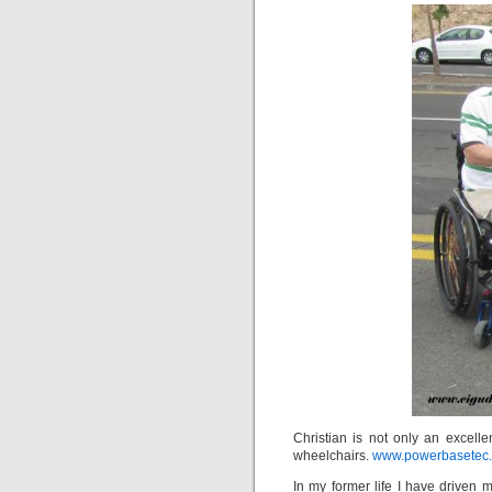
Christian is not only an excell
wheelchairs.
www.powerbasetec
In my former life I have driven ma