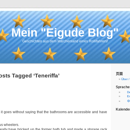
Mein "Eigude Blog"
Geschichten aus dem Märchenland eines Rollifahrers!
页面
osts Tagged ‘Teneriffa’
Über 
Sprache
D
En
中
Kalende
 it goes without saying that the bathrooms are accessible and have
 us wheelers.
ally have bricked up the former bath tub and made a storage rack