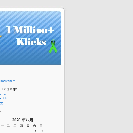
/ Impressum
 / Laguage
eutsch
glish
文
r
2026 年八月
一
二
三
四
五
六
日
1
2