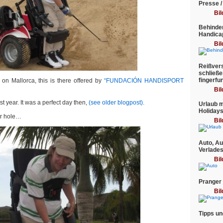
Presse /
Bil
Behinder
Handica
Bil
Reißvers
schließe
fingerfu
 on Mallorca, this is there offered by
“FUNDACIÓN HANDISPORT
Bil
st year. It was a perfect day then,
(see older blogpost).
Urlaub m
Holiday
per hole…
Bil
Auto, Au
Verlade
Bil
Pranger
Bil
Tipps un