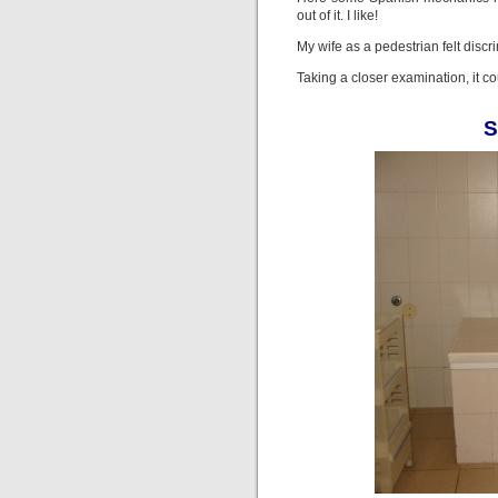
out of it. I like!
My wife as a pedestrian felt discr
Taking a closer examination, it co
S