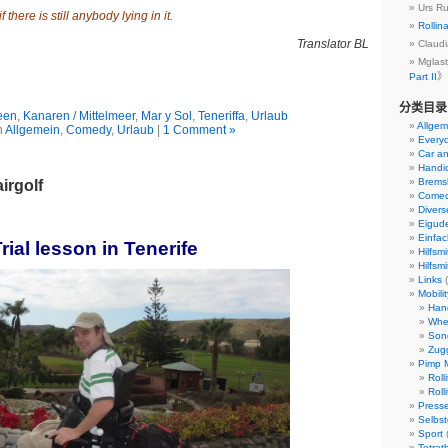
Urs 
 there is still anybody lying in it.
Rollin
Translator BL
Clau
Mgla
Part II
》
分类目录
een
,
Kanaren / Mittelmeer
,
Mar y Sol
,
Teneriffa
,
Urlaub
Allgem
n
Allgemein
,
Comedy
,
Urlaub
|
1 Comment »
Everyd
Car an
Handi
Bremsk
irgolf
Come
Divers
Eigud
Einfach
rial lesson in Tenerife
Hilfsmi
Hilfsmi
Links
(
Mobili
Han
Whe
Son
Zug
Pimp M
Roll
Roll
Presse
Selbst
Sport
Tetrat