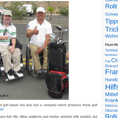
Oberstd
Rolli
Schne
Tipp
Tric
Wohn
Flash-W
"funtstüg
Bordstein
Cr
Cap
Eintrac
Fran
Handb
Hilf
Mitte
Kran
ent golf player but also has a company which produces these golf
Mallorca
.de
Oberstd
Rolli
ny fork lifts, lifting platforms and similar vehicles with joystick, but