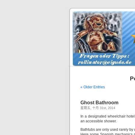
P
« Older Entries
Ghost Bathroom
星期五, 十月 31st, 2014
In a designated wheelchair hotel
an accessible shower.
Bathtubs are only used rarely by
Here some Spanish mechanics re