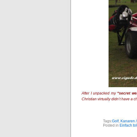
After I unpacked my
“secret w
Christian virtually didn’t have a
Tags:
Golf
,
Kanaren /
Posted in
Einfach tol