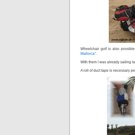
Wheelchair golf is also possible
Mallorca”
.
With them I was already sailing la
A roll of duct tape is necessary 