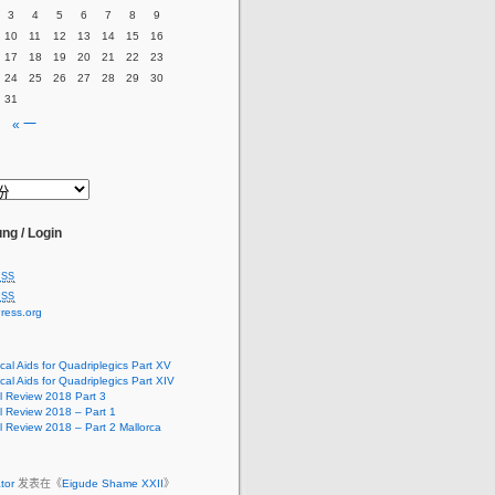
3
4
5
6
7
8
9
10
11
12
13
14
15
16
17
18
19
20
21
22
23
24
25
26
27
28
29
30
31
« 一
ng / Login
SS
SS
ress.org
cal Aids for Quadriplegics Part XV
cal Aids for Quadriplegics Part XIV
 Review 2018 Part 3
 Review 2018 – Part 1
 Review 2018 – Part 2 Mallorca
ator
发表在《
Eigude Shame XXII
》