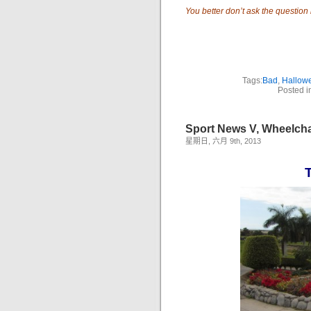
You better don’t ask the question if
Tags:
Bad
,
Hallow
Posted i
Sport News V, Wheelcha
星期日, 六月 9th, 2013
T