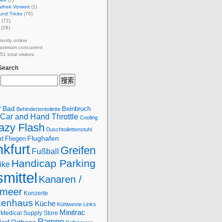
athek Vorwort
(1)
und Tricks
(76)
(72)
(28)
rently online
aximum concurrent
1 total visitors
 Search
Bad
Beinbruch
"
Behindertentoilette
Car and Hand Throttle
Cooling
azy Flash
Duschtoilettenstuhl
Flughafen
ht
Fliegen
kfurt
Greifen
Fußball
Handicap Parking
ike
smittel
Kanaren /
lmeer
Konzerte
kenhaus
Küche
Kühlweste
Links
Minitrac
Medical Supply Store
Rampe