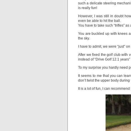
such a delicate steering mechanis
is really fun!
However, I was still in doubt how
even be able to hit the ball.
You have to take such “trifles” as
You are buckled up with knees a
the sky.
I have to admit, we were “just” o
After we fixed the golf club with 
instead of “Drive Golf 12.1 years”
To my surprise you hardly need p
It seems to me that you can lear
don’t twist the upper body during 
It is a lot of fun, I can recommend i