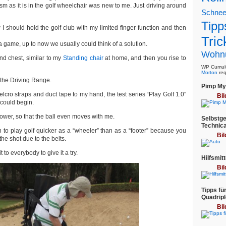
m as it is in the golf wheelchair was new to me. Just driving around
Schne
Tipp
 I should hold the golf club with my limited finger function and then
Tric
 a game, up to now we usually could think of a solution.
Wohn
nd chest, similar to my
Standing chair
at home, and then you rise to
WP Cumulu
Morton
req
n the Driving Range.
Pimp My 
velcro straps and duct tape to my hand, the test series “Play Golf 1.0″
Bil
 could begin.
ower, so that the ball even moves with me.
Selbstge
Technica
n to play golf quicker as a “wheeler” than as a “footer” because you
Bil
the shot due to the belts.
t to everybody to give it a try.
Hilfsmitt
Bil
Tipps fü
Quadripl
Bil