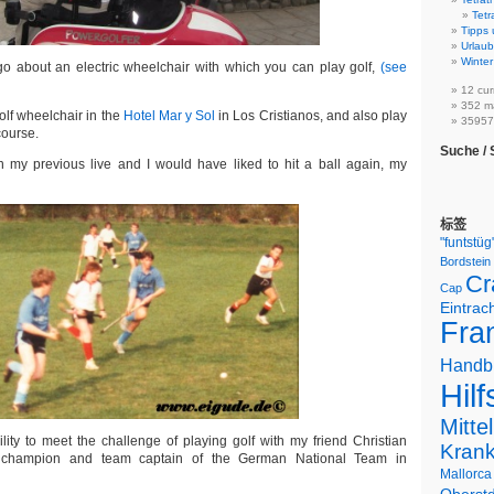
Tetr
Tipps 
Urlaub
Winter
go about an electric wheelchair with which you can play golf,
(see
12 cur
352 m
olf wheelchair in the
Hotel Mar y Sol
in Los Cristianos, and also play
359575
course.
Suche /
n my previous live and I would have liked to hit a ball again, my
标签
"funtstüg
Bordstein
Cr
Cap
Eintrac
Fran
Handb
Hilf
Mitte
lity to meet the challenge of playing golf with my friend Christian
Kran
 champion and team captain of the German National Team in
Mallorca