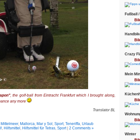
Fußball /
Bil
Handbik
Bil
Crazy F
Bil
Mein Min
Bil
Küchenhe
eapon”
, the golf-ball from Eintracht Frankfurt which I brought along,
Bil
 chance any more
Translator BL
Wohnung
Bil
 Mittelmeer
,
Mallorca
,
Mar y Sol
,
Sport
,
Teneriffa
,
Urlaub
l!
,
Hilfsmittel
,
Hilfsmittel für Tetras
,
Sport
|
2 Comments »
Winter