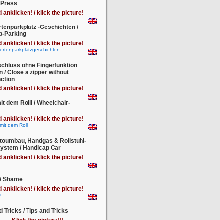
 Press
d anklicken! / klick the picture!
tenparkplatz -Geschichten /
p-Parking
d anklicken! / klick the picture!
chluss ohne Fingerfunktion
n / Close a zipper without
nction
d anklicken! / klick the picture!
it dem Rolli / Wheelchair-
s
d anklicken! / klick the picture!
toumbau, Handgas & Rollstuhl-
system / Handicap Car
d anklicken! / klick the picture!
 / Shame
d anklicken! / klick the picture!
d Tricks / Tips and Tricks