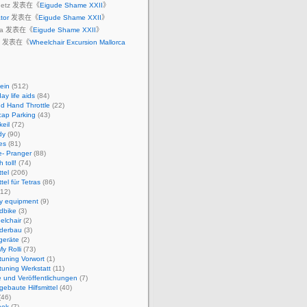
Ruetz 发表在《
Eigude Shame XXII
》
ator
发表在《
Eigude Shame XXII
》
dia 发表在《
Eigude Shame XXII
》
st 发表在《
Wheelchair Excursion Mallorca
ein
(512)
ay life aids
(84)
d Hand Throttle
(22)
cap Parking
(43)
eil
(72)
dy
(90)
es
(81)
e- Pranger
(88)
 toll!
(74)
ttel
(206)
ttel für Tetras
(86)
12)
ty equipment
(9)
dbike
(3)
elchair
(2)
derbau
(3)
geräte
(2)
y Rolli
(73)
ituning Vorwort
(1)
ituning Werkstatt
(11)
 und Veröffentlichungen
(7)
gebaute Hilfsmittel
(40)
(46)
hek
(7)