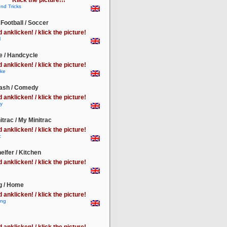
Klick the picture!!!
 Football / Soccer
d anklicken! / klick the picture!
e / Handcycle
d anklicken! / klick the picture!
lash / Comedy
d anklicken! / klick the picture!
itrac / My Minitrac
d anklicken! / klick the picture!
lfer / Kitchen
d anklicken! / klick the picture!
 / Home
d anklicken! / klick the picture!