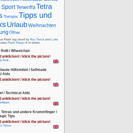
Tetra
Sport
Teneriffa
e
Tipps und
s
Therapie
ks
Urlaub
Weihnachten
ung
Öffner
s Flash tag cloud by
Roy Tanck
and
Luke
uires
Flash Player
9 or better.
Rolli / Wheelchair
d anklicken! / klick the picture!
;
baute Hilfsmittel / Selfmade
l Aids
d anklicken! / klick the picture!
el / Technical Aids
d anklicken! / klick the picture!
r Tetras und andere Krummfinger /
egic Tips
d anklicken! / klick the picture!