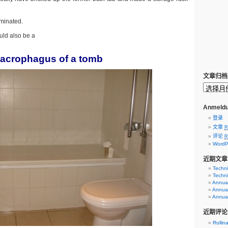
iminated.
uld also be a
acrophagus of a tomb
文章归档
Anmeldu
登录
文章
R
评论
R
WordP
近期文章
Techni
Techni
Annual
Annual
Annual
近期评论
Rollin