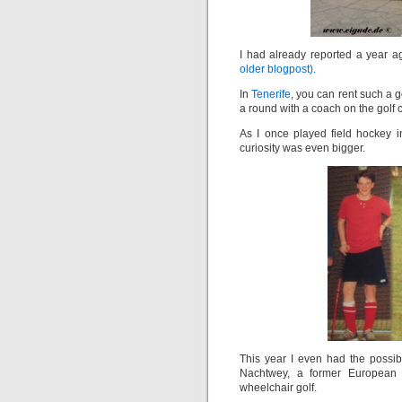
I had already reported a year a
older blogpost).
In
Tenerife
, you can rent such a g
a round with a coach on the golf 
As I once played field hockey i
curiosity was even bigger.
This year I even had the possibi
Nachtwey, a former European
wheelchair golf.