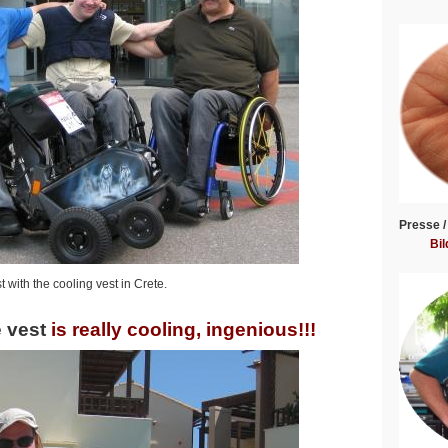
Presse /
Bil
 with the cooling vest in Crete.
 vest
is really cooling, ingenious!!!