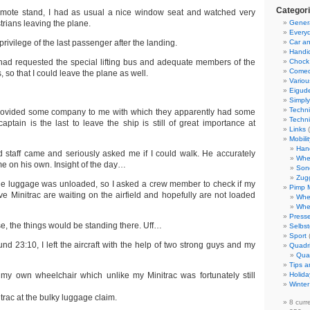
Categor
remote stand, I had as usual a nice window seat and watched very
trians leaving the plane.
Gener
Everyd
rivilege of the last passenger after the landing.
Car an
Handi
e had requested the special lifting bus and adequate members of the
Chock
Come
, so that I could leave the plane as well.
Variou
Eigud
Simply
Techni
 provided some company to me with which they apparently had some
Techni
aptain is the last to leave the ship is still of great importance at
Links
(
Mobili
Han
staff came and seriously asked me if I could walk. He accurately
Whe
me on his own. Insight of the day…
Son
Zug
s the luggage was unloaded, so I asked a crew member to check if my
Pimp 
ve Minitrac are waiting on the airfield and hopefully are not loaded
Whe
Whe
Presse
se, the things would be standing there. Uff…
Selbst
Sport
ound 23:10, I left the aircraft with the help of two strong guys and my
Quadr
Qua
Tips a
my own wheelchair which unlike my Minitrac was fortunately still
Holida
Winter
rac at the bulky luggage claim.
8 curr