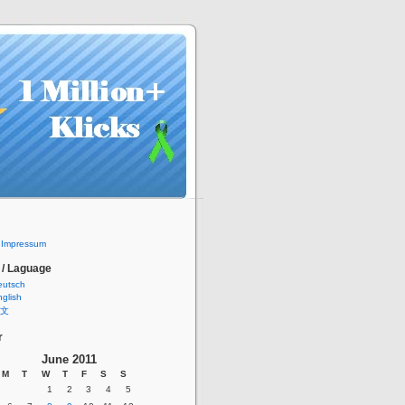
/ Impressum
 / Laguage
eutsch
glish
文
r
June 2011
M
T
W
T
F
S
S
1
2
3
4
5