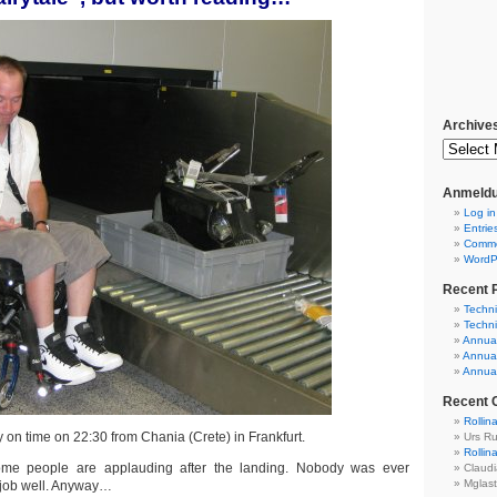
Archive
Anmeldu
Log in
Entrie
Comm
WordP
Recent 
Techni
Techni
Annual
Annual
Annual
Recent
Rollin
 on time on 22:30 from Chania (Crete) in Frankfurt.
Urs R
Rollin
ome people are applauding after the landing. Nobody was ever
Claud
Mglas
 job well. Anyway…