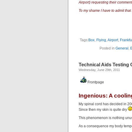
Airport) requesting their comments
To my shame I have to admit that I
Tags:
Box
,
Flying
,
Airport
,
Frankfu
Posted in
General
,
Technical Aids Testing C
Wednesday, June 29th, 2011
Frontpage
Ingenious: A coolin
My spinal cord has decided in 200
Since then my skin is quite dry
This phenomenon is nothing unusu
As a consequence my body temper