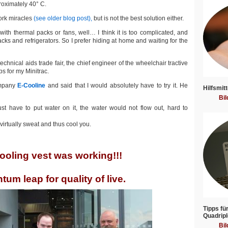
proximately 40° C.
work miracles
(see older blog post),
but is not the best solution either.
with thermal packs or fans, well… I think it is too complicated, and
ks and refrigerators. So I prefer hiding at home and waiting for the
chnical aids trade fair, the chief engineer of the wheelchair tractive
s for my Minitrac.
ompany
E-Cooline
and said that I would absolutely have to try it. He
Hilfsmitt
Bil
st have to put water on it, the water would not flow out, hard to
virtually sweat and thus cool you.
ooling vest was working!!!
tum leap for quality of live.
Tipps fü
Quadripl
Bil