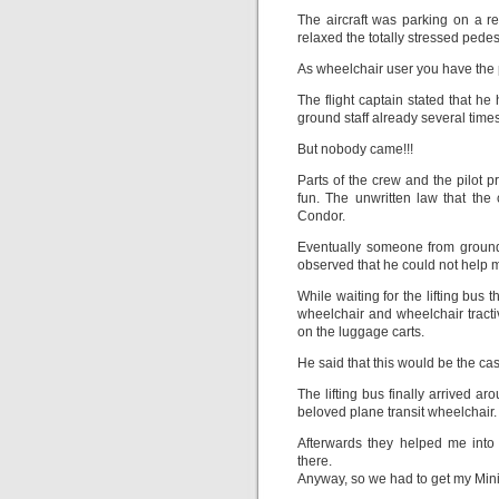
The aircraft was parking on a 
relaxed the totally stressed pedes
As wheelchair user you have the p
The flight captain stated that h
ground staff already several times
But nobody came!!!
Parts of the crew and the pilot
fun. The unwritten law that the c
Condor.
Eventually someone from ground 
observed that he could not help 
While waiting for the lifting bu
wheelchair and wheelchair tracti
on the luggage carts.
He said that this would be the ca
The lifting bus finally arrived ar
beloved plane transit wheelchair.
Afterwards they helped me into 
there.
Anyway, so we had to get my Minit