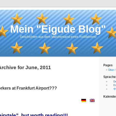
Mein "Eigude Blog"
Geschichten aus dem Märchenland eines Rollifahrers!
Pages
Archive for June, 2011
Über 
Sprache
D
En
rkers at Frankfurt Airport???
中
Kalende
irytale”, but worth reading!!!