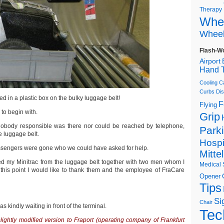
Therapy
Whee
Wheel
Flash-W
Airport
Hand T
Cooling C
Curbs
Dis
nted in a plastic box on the bulky luggage belt!
F
Flying
to begin with.
Grip
4 nobody responsible was there nor could be reached by telephone,
Park
he luggage belt.
Hospi
assengers were gone who we could have asked for help.
Mitte
fted my Minitrac from the luggage belt together with two men whom I
Medical 
t this point I would like to thank them and the employee of FraCare
Opener
Tips
Si
Chair
 kindly waiting in front of the terminal.
Tec
a slightly modified version to Fraport (operating company of Frankfurt