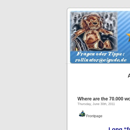
Where are the 70.000 wo
Thursday, June 30th, 2011
Frontpage
Long “fa