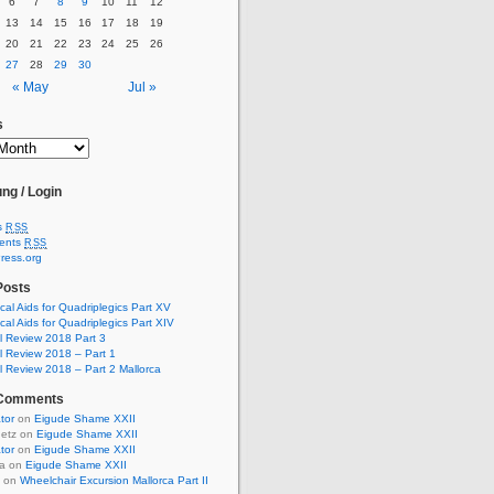
6
7
8
9
10
11
12
13
14
15
16
17
18
19
20
21
22
23
24
25
26
27
28
29
30
« May
Jul »
s
ng / Login
s
RSS
ents
RSS
ress.org
Posts
cal Aids for Quadriplegics Part XV
cal Aids for Quadriplegics Part XIV
 Review 2018 Part 3
 Review 2018 – Part 1
 Review 2018 – Part 2 Mallorca
 Comments
ator
on
Eigude Shame XXII
uetz on
Eigude Shame XXII
ator
on
Eigude Shame XXII
ia on
Eigude Shame XXII
t on
Wheelchair Excursion Mallorca Part II