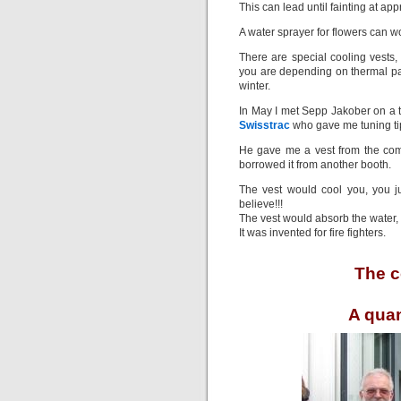
This can lead until fainting at ap
A water sprayer for flowers can 
There are special cooling vests, 
you are depending on thermal pac
winter.
In May I met Sepp Jakober on a te
Swisstrac
who gave me tuning tip
He gave me a vest from the c
borrowed it from another booth.
The vest would cool you, you ju
believe!!!
The vest would absorb the water, 
It was invented for fire fighters.
The c
A quan