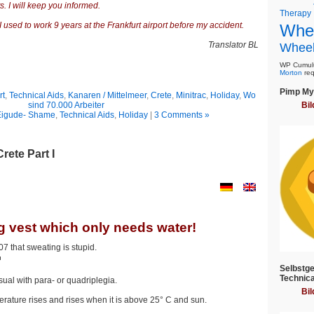
. I will keep you informed.
Therapy
 used to work 9 years at the Frankfurt airport before my accident.
Whee
Translator BL
Wheel
WP Cumulu
Morton
req
Pimp My 
rt
,
Technical Aids
,
Kanaren / Mittelmeer
,
Crete
,
Minitrac
,
Holiday
,
Wo
sind 70.000 Arbeiter
Bil
Eigude- Shame
,
Technical Aids
,
Holiday
|
3 Comments »
rete Part I
g vest which only needs water!
7 that sweating is stupid.
Selbstge
Technica
al with para- or quadriplegia.
Bil
ature rises and rises when it is above 25° C and sun.