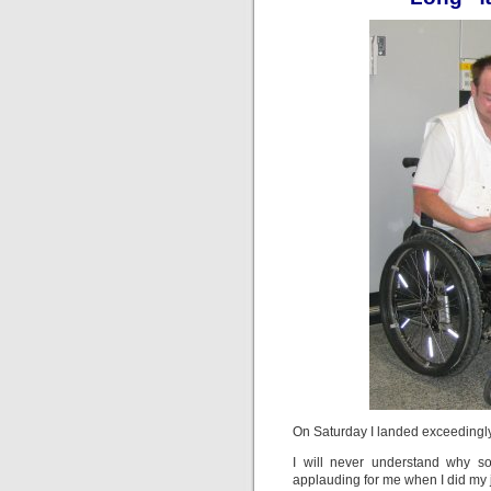
On Saturday I landed exceedingly
I will never understand why s
applauding for me when I did my