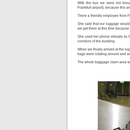
With the bus we were not broug
Frankfurt airport), because this ar
There a friendly employee from F
She said that our luggage would
we get there at this time because
She used her phone virtually as 
corridors of the building.
When we finally arrived at the lu
bags were rotating around and a
The whole baggage claim area was