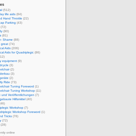
ies
al
(512)
ay life aids
(84)
d Hand Throttle
(22)
cap Parking
(43)
(72)
dy
(90)
s
(81)
e- Shame
(88)
 great
(74)
cal Aids
(206)
cal Aids for Quadriplegic
(86)
12)
ty equipment
(9)
dcycle
(3)
elchair
(2)
derbau
(3)
geräte
(2)
My Ride
(73)
elchair Tuning Foreword
(1)
elchair Tuning Workshop
(11)
 und Veröffentlichungen
(7)
gebaute Hilfsmittel
(40)
(46)
iplegic Workshop
(7)
driplegic Workshop Foreword
(1)
nd Tricks
(76)
y
(72)
(28)
ently online