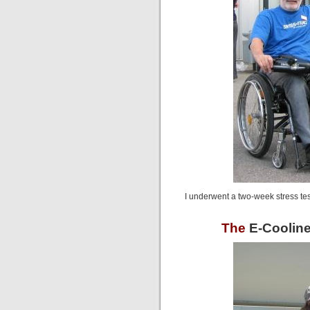
I underwent a two-week stress test
The
E-Cooline