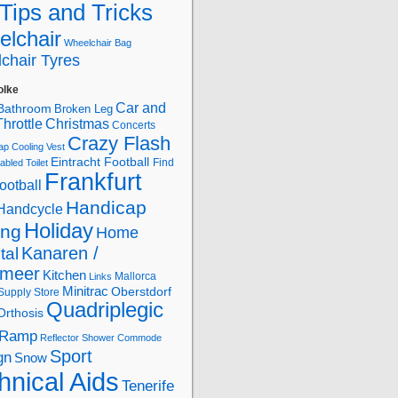
Tips and Tricks
lchair
Wheelchair Bag
chair Tyres
olke
Car and
Bathroom
Broken Leg
hrottle
Christmas
Concerts
Crazy Flash
ap
Cooling Vest
Eintracht Football
Find
abled Toilet
Frankfurt
ootball
Handicap
Handcycle
Holiday
ing
Home
Kanaren /
tal
lmeer
Kitchen
Mallorca
Links
Minitrac
Oberstdorf
Supply Store
Quadriplegic
Orthosis
Ramp
Reflector
Shower Commode
Sport
gn
Snow
hnical Aids
Tenerife