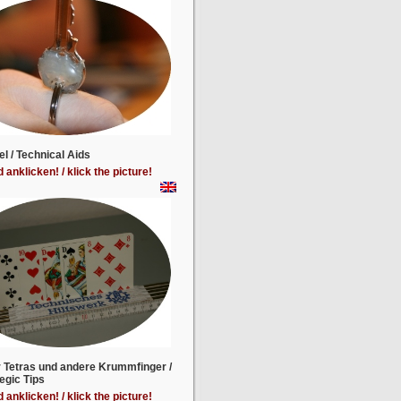
el / Technical Aids
d anklicken! / klick the picture!
r Tetras und andere Krummfinger /
egic Tips
d anklicken! / klick the picture!