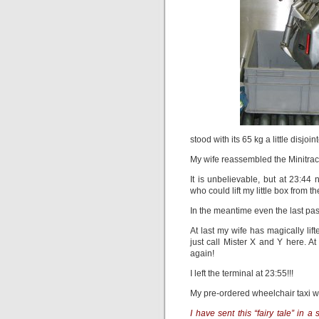
stood with its 65 kg a little disjoi
My wife reassembled the Minitrac 
It is unbelievable, but at 23:4
who could lift my little box from t
In the meantime even the last p
At last my wife has magically li
just call Mister X and Y here. A
again!
I left the terminal at 23:55!!!
My pre-ordered wheelchair taxi was
I have sent this “fairy tale” in 