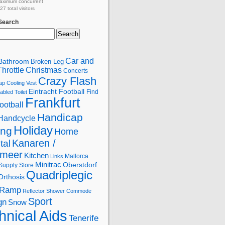
aximum concurrent
7 total visitors
 Search
Car and
Bathroom
Broken Leg
hrottle
Christmas
Concerts
Crazy Flash
ap
Cooling Vest
Eintracht Football
Find
abled Toilet
Frankfurt
ootball
Handicap
Handcycle
Holiday
ing
Home
Kanaren /
tal
lmeer
Kitchen
Mallorca
Links
Minitrac
Oberstdorf
Supply Store
Quadriplegic
Orthosis
Ramp
Reflector
Shower Commode
Sport
gn
Snow
hnical Aids
Tenerife