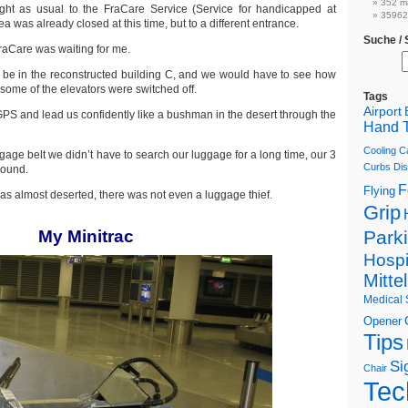
352 m
ht as usual to the FraCare Service (Service for handicapped at
359622
ea was already closed at this time, but to a different entrance.
Suche /
raCare was waiting for me.
 be in the reconstructed building C, and we would have to see how
 some of the elevators were switched off.
Tags
Airport
GPS and lead us confidently like a bushman in the desert through the
Hand T
Cooling C
ggage belt we didn’t have to search our luggage for a long time, our 3
Curbs
Dis
round.
F
Flying
 almost deserted, there was not even a luggage thief.
Grip
My Minitrac
Park
Hospi
Mitte
Medical 
Opener
Tips
Si
Chair
Tec