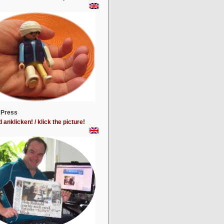
 Press
d anklicken! / klick the picture!