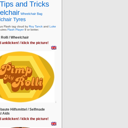
Tips and Tricks
lchair
Wheelchair Bag
chair Tyres
s Flash tag cloud by
Roy Tanck
and
Luke
uires
Flash Player
9 or better.
Rolli / Wheelchair
d anklicken! / klick the picture!
;
baute Hilfsmittel / Selfmade
l Aids
d anklicken! / klick the picture!