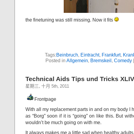
the finetuning was still missing. Now it fits
Tags:
Beinbruch
,
Eintracht
,
Frankfurt
,
Kran
Posted in
Allgemein
,
Bremskeil
,
Comedy
Technical Aids Tips und Tricks XLI
星期三, 十月 5th, 2011
Frontpage
With all my replacement parts in and on my body I h
as “Borg” soon if it is “going” on like this. But with
wouldn’t be much going on with me.
It always makes me a little sad when healthy adults 