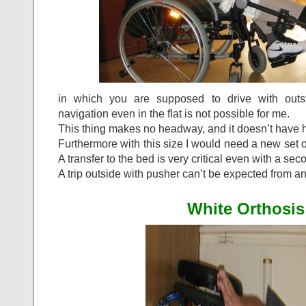
in which you are supposed to drive with outs
navigation even in the flat is not possible for me.
This thing makes no headway, and it doesn’t have h
Furthermore with this size I would need a new set of
A transfer to the bed is very critical even with a se
A trip outside with pusher can’t be expected from a
White Orthosis