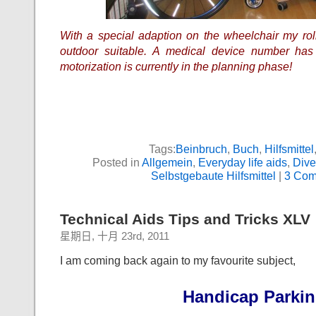
With a special adaption on the wheelchair my rol
outdoor suitable. A medical device number has
motorization is currently in the planning phase!
Tags:
Beinbruch
,
Buch
,
Hilfsmittel
Posted in
Allgemein
,
Everyday life aids
,
Dive
Selbstgebaute Hilfsmittel
|
3 Com
Technical Aids Tips and Tricks XLV
星期日, 十月 23rd, 2011
I am coming back again to my favourite subject,
Handicap Parki