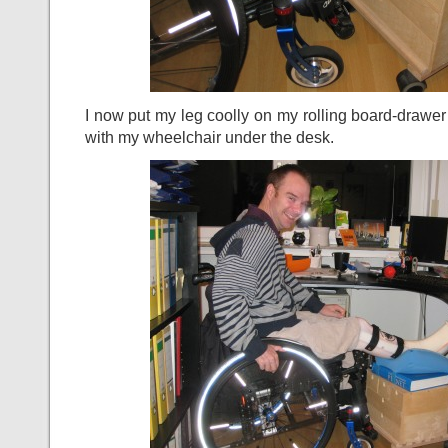
I now put my leg coolly on my rolling board-drawer
with my wheelchair under the desk.