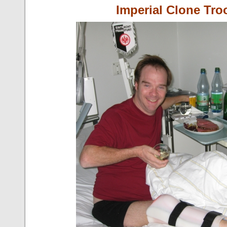
Imperial Clone Tro