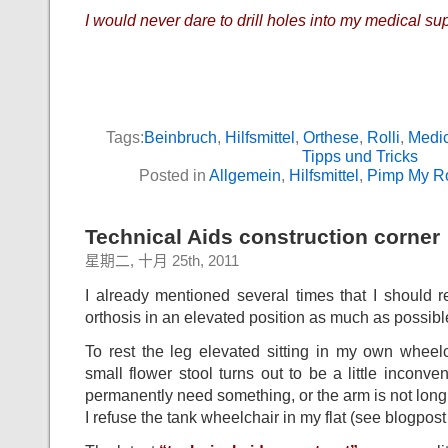
I would never dare to drill holes into my medical su
Tags:
Beinbruch
,
Hilfsmittel
,
Orthese
,
Rolli
,
Medic
Tipps und Tricks
Posted in
Allgemein
,
Hilfsmittel
,
Pimp My Ro
Technical Aids construction corner :
星期二, 十月 25th, 2011
I already mentioned several times that I should 
orthosis in an elevated position as much as possibl
To rest the leg elevated sitting in my own whee
small flower stool turns out to be a little inconv
permanently need something, or the arm is not lo
I refuse the tank wheelchair in my flat (see blogpost