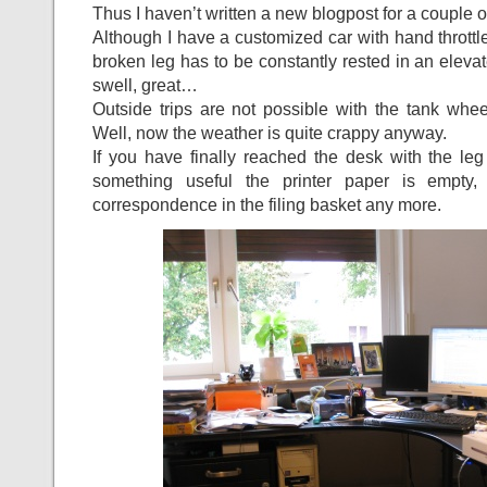
Thus I haven’t written a new blogpost for a couple of
Although I have a customized car with hand throttle
broken leg has to be constantly rested in an elevate
swell, great…
Outside trips are not possible with the tank wheel
Well, now the weather is quite crappy anyway.
If you have finally reached the desk with the leg
something useful the printer paper is empty,
correspondence in the filing basket any more.