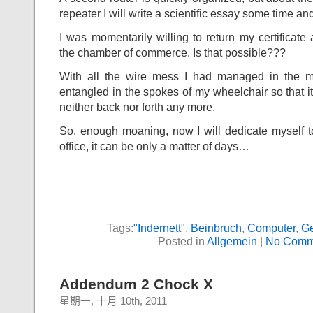
repeater I will write a scientific essay some time an
I was momentarily willing to return my certificate 
the chamber of commerce. Is that possible???
With all the wire mess I had managed in the m
entangled in the spokes of my wheelchair so that i
neither back nor forth any more.
So, enough moaning, now I will dedicate myself t
office, it can be only a matter of days…
Tags:
"Indernett"
,
Beinbruch
,
Computer
,
G
Posted in
Allgemein
|
No Comm
Addendum 2 Chock X
星期一, 十月 10th, 2011