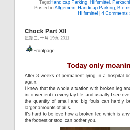
Tags:
Handicap Parking
,
Hilfsmittel
,
Parkschi
Posted in
Allgemein
,
Handicap Parking
,
Brems
Hilfsmittel
|
4 Comments 
Chock Part XII
星期三, 十月 19th, 2011
Frontpage
Today only moanin
After 3 weeks of permanent lying in a hospital 
again.
I knew that the whole situation with broken leg and
inconvenient in everyday life, and usually I see ever
the quantity of small and big fouls can hardly
larger amounts of pills.
It’s hard to believe how a broken leg which is an
the footrest or stool can bother you.