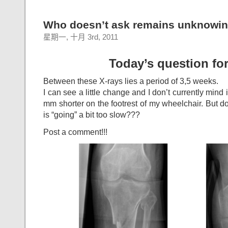
Who doesn’t ask remains unknowin
星期一, 十月 3rd, 2011
Today’s question for
Between these X-rays lies a period of 3,5 weeks.
I can see a little change and I don’t currently mind i
mm shorter on the footrest of my wheelchair. But don
is “going” a bit too slow???
Post a comment!!!