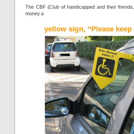
The CBF (Club of handicapped and their friends, Da
money a
yellow sign, “Please keep 