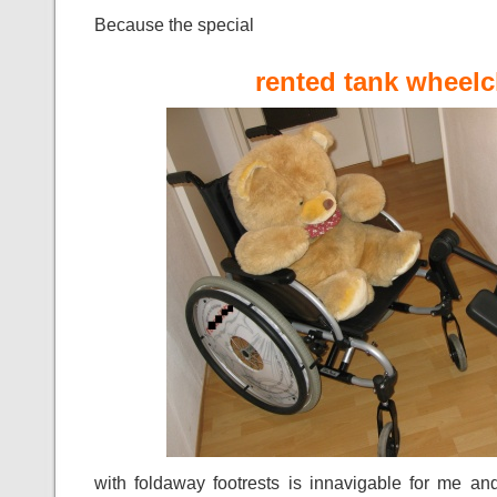
Because the special
rented tank wheelc
with foldaway footrests is innavigable for me an