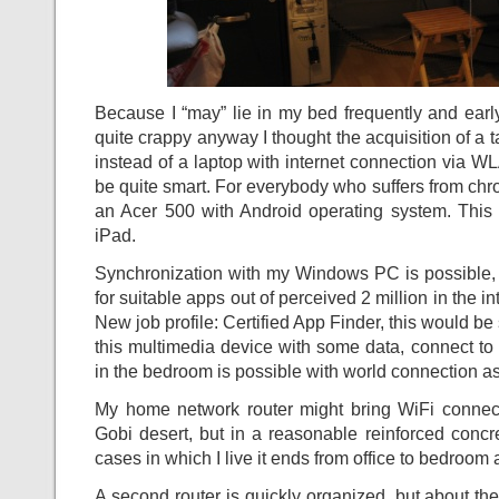
Because I “may” lie in my bed frequently and early
quite crappy anyway I thought the acquisition of a 
instead of a laptop with internet connection via 
be quite smart. For everybody who suffers from c
an Acer 500 with Android operating system. This 
iPad.
Synchronization with my Windows PC is possible, b
for suitable apps out of perceived 2 million in the int
New job profile: Certified App Finder, this would b
this multimedia device with some data, connect to 
in the bedroom is possible with world connection as
My home network router might bring WiFi connec
Gobi desert, but in a reasonable reinforced concre
cases in which I live it ends from office to bedroom
A second router is quickly organized, but about the