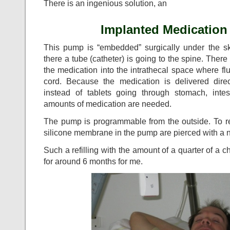
There is an ingenious solution, an
Implanted Medicatio
This pump is “embedded” surgically under the s
there a tube (catheter) is going to the spine. There
the medication into the intrathecal space where fl
cord. Because the medication is delivered dire
instead of tablets going through stomach, inte
amounts of medication are needed.
The pump is programmable from the outside. To refi
silicone membrane in the pump are pierced with a 
Such a refilling with the amount of a quarter of a
for around 6 months for me.