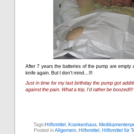
After 7 years the batteries of the pump are empty 
knife again. But I don’t mind…!!!
Just in time for my last birthday the pump got addit
against the pain. What a trip, I’d rather be boozed!!!
Tags:
Hilfsmittel
,
Krankenhaus
,
Medikamenten
Posted in
Allgemein
,
Hilfsmittel
,
Hilfsmittel für 