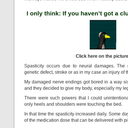
I only think: If you haven’t got a c
Click here on the picture
Spasticity occurs due to neural damages. The r
genetic defect, stroke or as in my case an injury of t
My damaged nerve endings got bored in a way six 
and they decided to give my body, especially my leg
There were such powers that I could unintentio
only heels and shoulders were touching the bed.
In that time the spasticity increased daily. Some 
of the medication dose that can be delivered with pil