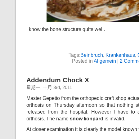
I know the bone structure quite well.
Tags:
Beinbruch
,
Krankenhaus
,
Posted in
Allgemein
|
2 Comme
Addendum Chock X
星期一, 十月 3rd, 2011
Master Gepetto from the orthopedic craft shop actua
orthosis on Thursday afternoon so that nothing s
released from the hospital. However I have to 
orthosis. The name
snow lionpard
is invalid.
At closer examination it is clearly the model known