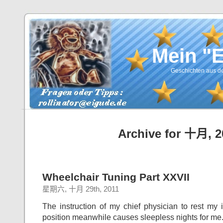
Mein "
Geschichten aus de
Archive for 十月, 2
Wheelchair Tuning Part XXVII
星期六, 十月 29th, 2011
The instruction of my chief physician to rest my 
position meanwhile causes sleepless nights for me