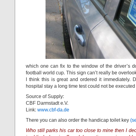
which one can fix to the window of the driver’s do
football world cup. This sign can’t really be overlo
I think this is great and ordered it immediately.
hospital stay a long time test could not be executed 
Source of Supply:
CBF Darmstadt e.V.
Link:
www.cbf-da.de
There you can also order the handicap toilet key
(s
Who still parks his car too close to mine then I d