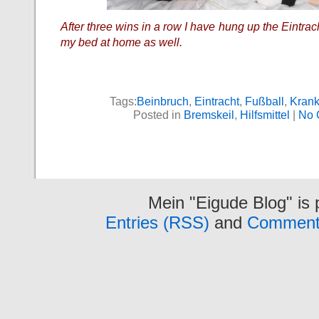
After three wins in a row I have hung up the Eintra
my bed at home as well.
Tags:
Beinbruch
,
Eintracht
,
Fußball
,
Kran
Posted in
Bremskeil
,
Hilfsmittel
|
No 
Mein "Eigude Blog" is
Entries (RSS)
and
Comment