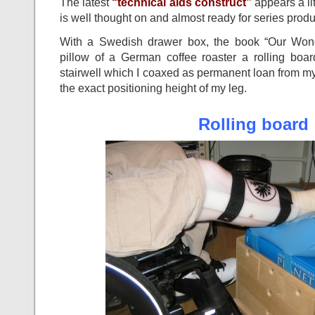
The latest
“technical aids construct”
appears a litt
is well thought on and almost ready for series produ
With a Swedish drawer box, the book “Our Wond
pillow of a German coffee roaster a rolling boar
stairwell which I coaxed as permanent loan from 
the exact positioning height of my leg.
Rolling board