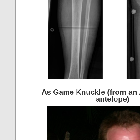
As Game Knuckle (from an 
antelope)