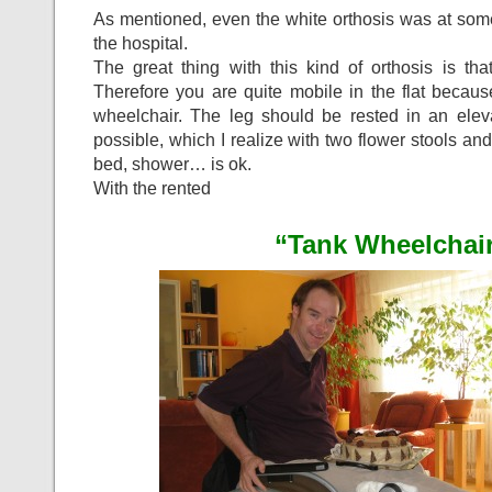
As mentioned, even the white orthosis was at some 
the hospital.
The great thing with this kind of orthosis is th
Therefore you are quite mobile in the flat becau
wheelchair. The leg should be rested in an ele
possible, which I realize with two flower stools and
bed, shower… is ok.
With the rented
“Tank Wheelchair