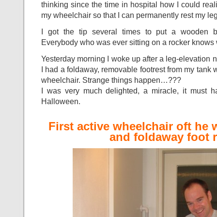
thinking since the time in hospital how I could re
my wheelchair so that I can permanently rest my leg 
I got the tip several times to put a wooden 
Everybody who was ever sitting on a rocker knows 
Yesterday morning I woke up after a leg-elevation 
I had a foldaway, removable footrest from my tank
wheelchair. Strange things happen…???
I was very much delighted, a miracle, it must 
Halloween.
First active wheelchair oft he 
and foldaway foot r