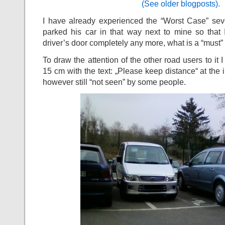
(See older blogposts).
I have already experienced the “Worst Case” sev
parked his car in that way next to mine so that 
driver’s door completely any more, what is a “must”
To draw the attention of the other road users to it 
15 cm with the text: „Please keep distance“ at the i
however still “not seen” by some people.