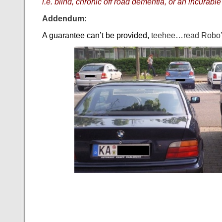
i.e. blind, chronic off road dementia, or an incurabl
Addendum:
A guarantee can’t be provided,
teehee…read Robo