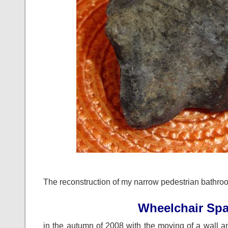
The reconstruction of my narrow pedestrian bathro
Wheelchair Sp
in the autumn of 2008 with the moving of a wall an