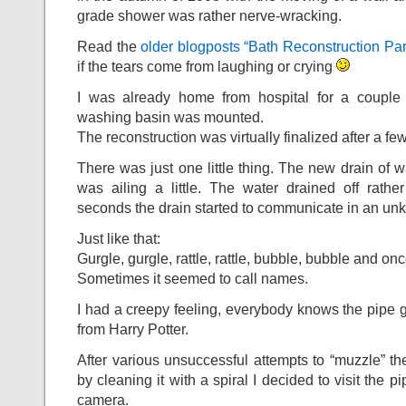
grade shower was rather nerve-wracking.
Read the
older blogposts “Bath Reconstruction Par
if the tears come from laughing or crying
I was already home from hospital for a couple 
washing basin was mounted.
The reconstruction was virtually finalized after a f
There was just one little thing. The new drain of 
was ailing a little. The water drained off rathe
seconds the drain started to communicate in an u
Just like that:
Gurgle, gurgle, rattle, rattle, bubble, bubble and on
Sometimes it seemed to call names.
I had a creepy feeling, everybody knows the pipe g
from Harry Potter.
After various unsuccessful attempts to “muzzle” th
by cleaning it with a spiral I decided to visit the p
camera.