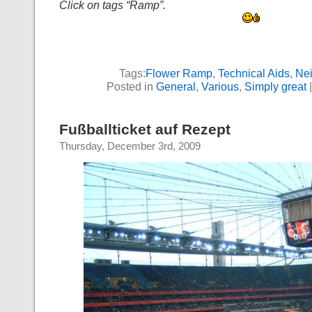
Click on tags “Ramp”.
Tags:
Flower Ramp
,
Technical Aids
,
Ne
Posted in
General
,
Various
,
Simply great
Fußballticket auf Rezept
Thursday, December 3rd, 2009