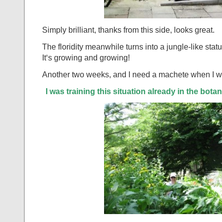
Simply brilliant, thanks from this side, looks great.
The floridity meanwhile turns into a jungle-like statu
It‘s growing and growing!
Another two weeks, and I need a machete when I wa
I was training this situation already in the bota