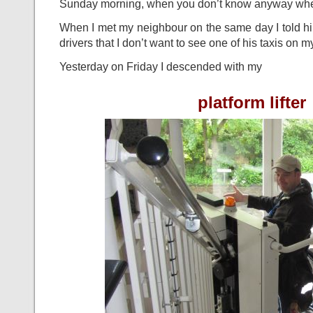
Sunday morning, when you don’t know anyway where
When I met my neighbour on the same day I told him
drivers that I don’t want to see one of his taxis on 
Yesterday on Friday I descended with my
platform lifter