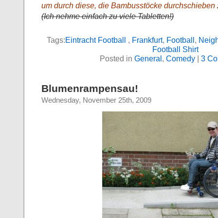
um durch diese, die Bambusstöcke durchschieben
(Ich nehme einfach zu viele Tabletten!)
Tags:
Eintracht Football
,
Frankfurt
,
Football
,
Neig
Football Shirt
Posted in
General
,
Comedy
|
3 Co
Blumenrampensau!
Wednesday, November 25th, 2009