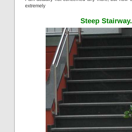
extremely
Steep Stairway.