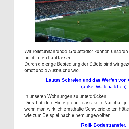
Wir rollstuhlfahrende Großstädter können unsere
nicht freien Lauf lassen.
Durch die enge Besiedlung der Städte sind wir ge
emotionale Ausbrüche wie,
Lautes Schreien und das Werfen von
(außer Wattebällchen)
in unseren Wohnungen zu unterdrücken.
Dies hat den Hintergrund, dass kein Nachbar je
wenn man wirklich ernsthafte Schwierigkeiten hätte
wie zum Beispiel nach einem ungewollten
Rolli- Bodentransfer.