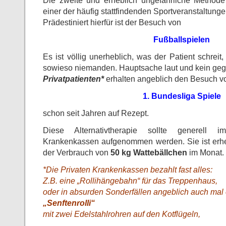
Die zweite und erheblich ungefährliche Method
einer der häufig stattfindenden Sportveranstaltunge
Prädestiniert hierfür ist der Besuch von
Fußballspielen
Es ist völlig unerheblich, was der Patient schreit,
sowieso niemanden. Hauptsache laut und kein ge
Privatpatienten*
erhalten angeblich den Besuch v
1. Bundesliga Spiele
schon seit Jahren auf Rezept.
Diese Alternativtherapie sollte generell im
Krankenkassen aufgenommen werden. Sie ist erheb
der Verbrauch von
50 kg Wattebällchen
im Monat.
*Die Privaten Krankenkassen bezahlt fast alles:
Z.B. eine „Rollihängebahn“ für das Treppenhaus,
oder in absurden Sonderfällen angeblich auch mal
„Senftenrolli“
mit zwei Edelstahlrohren auf den Kotflügeln,