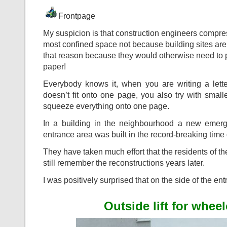
Frontpage
My suspicion is that construction engineers compres
most confined space not because building sites are 
that reason because they would otherwise need to p
paper!
Everybody knows it, when you are writing a lett
doesn’t fit onto one page, you also try with small
squeeze everything onto one page.
In a building in the neighbourhood a new emerg
entrance area was built in the record-breaking time 
They have taken much effort that the residents of t
still remember the reconstructions years later.
I was positively surprised that on the side of the en
Outside lift for whee