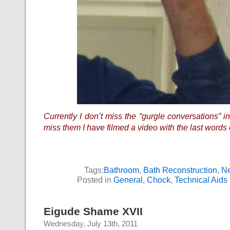
Currently I don’t miss the “gurgle conversations” i
miss them I have filmed a video with the last words o
Tags:
Bathroom
,
Bath Reconstruction
,
Ne
Posted in
General
,
Chock
,
Technical Aids
Eigude Shame XVII
Wednesday, July 13th, 2011