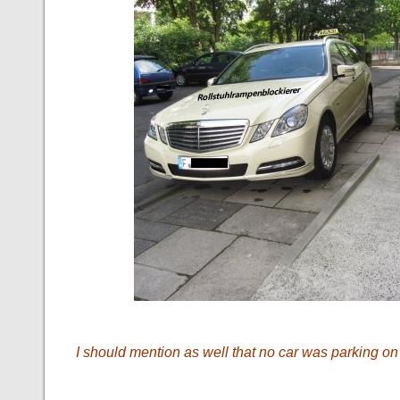
I should mention as well that no car was parking on