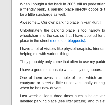
When I bought a flat back in 2005 still as pedestria
a friendly bank, a parking place directly opposite
for a little surcharge as well.
Awesome… Our own parking place in Frankfurt!!!
Unfortunately the parking place is too narrow fo
wheelchair into the car, so that I have applied for
place in the street
(see older blogposts).
I have a lot of visitors like physiotherapists, frie
helping me with various things.
They probably only come that often to use my par
I have a good relationship with all my neighbours.
One of them owns a couple of taxis which are
courtyard or street a little unconventionally durin
when he has new drivers.
Last week at least three times such a beige ve
labelled parking place (see lifter picture), and this 