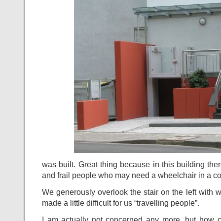
was built. Great thing because in this building the
and frail people who may need a wheelchair in a co
We generously overlook the stair on the left with 
made a little difficult for us “travelling people”.
I am actually not concerned any more, but how 