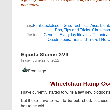
frequency!
Tags:
Funksteckdosen
,
Grip
,
Technical Aids
,
Light
Tips
,
Tips and Tricks
,
Christmas
Posted in
General
,
Everyday life aids
,
Technical
Quadriplegic
,
Tips and Tricks
|
No C
Eigude Shame XVII
Friday, June 22nd, 2012
Frontpage
Wheelchair Ramp Oc
I have currently started to write a few new blogposts
But these have to wait to be published, becaus
has to be told…