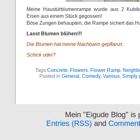
Meine Haustürblumenrampe wurde aus 2 Kubikme
Eisen aus einem Stück gegossen!
Böse Zungen behaupten, die Rampe sichert das Ha
Lasst Blumen blühen!!!
Die Blumen hat meine Nachbarin gepflanzt.
Schick oder?
Tags:
Concrete
,
Flowers
,
Flower Ramp
,
Neighb
Posted in
General
,
Comedy
,
Various
,
Simply 
Mein "Eigude Blog" is
Entries (RSS)
and
Comment