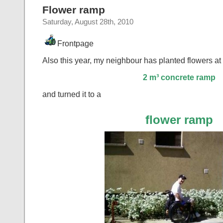
Flower ramp
Saturday, August 28th, 2010
Frontpage
Also this year, my neighbour has planted flowers at
2 m³ concrete ramp
and turned it to a
flower ramp