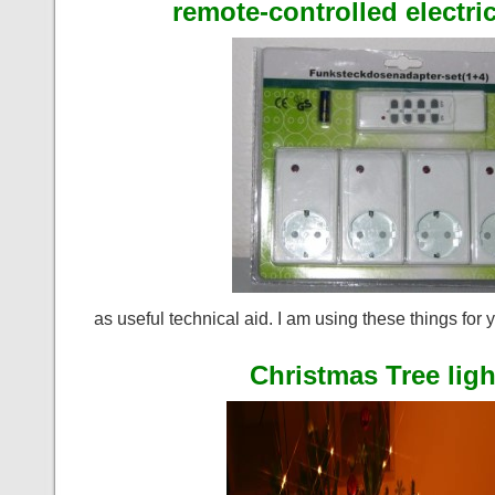
remote-controlled electri
as useful technical aid. I am using these things for 
Christmas Tree ligh