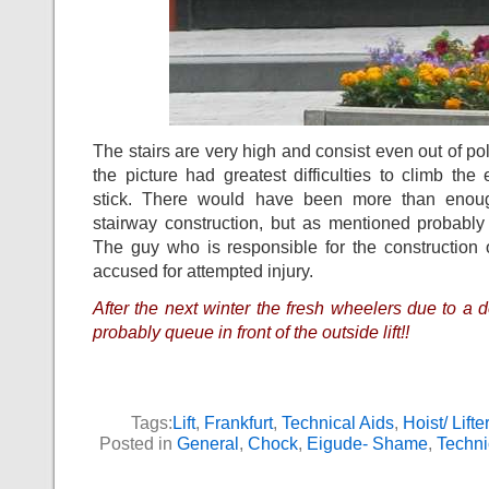
The stairs are very high and consist even out of po
the picture had greatest difficulties to climb the
stick. There would have been more than enoug
stairway construction, but as mentioned probably
The guy who is responsible for the construction 
accused for attempted injury.
After the next winter the fresh wheelers due to a do
probably queue in front of the outside lift!!
Tags:
Lift
,
Frankfurt
,
Technical Aids
,
Hoist/ Lifter
Posted in
General
,
Chock
,
Eigude- Shame
,
Techni