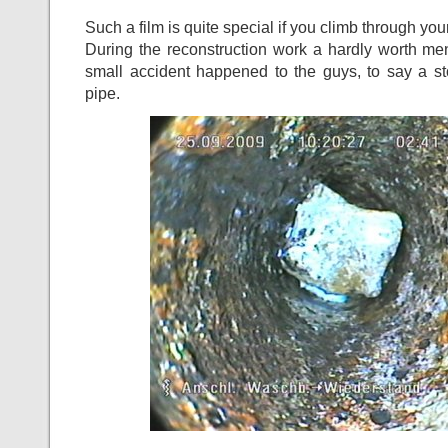
Such a film is quite special if you climb through you
During the reconstruction work a hardly worth me
small accident happened to the guys, to say a st
pipe.