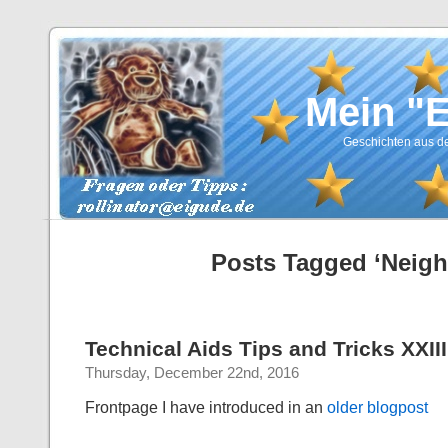
Mein "
Geschichten aus de
Posts Tagged ‘Neigh
Technical Aids Tips and Tricks XXIII
Thursday, December 22nd, 2016
Frontpage
I have introduced in an
older blogpost