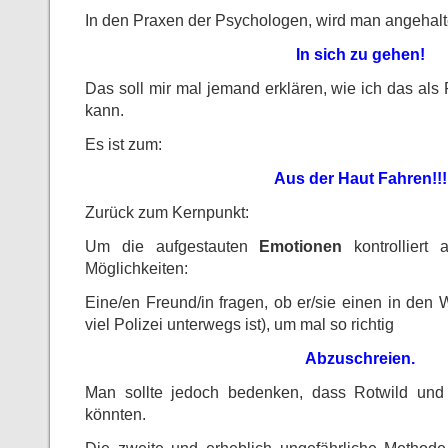
In den Praxen der Psychologen, wird man angehalte
In sich zu gehen!
Das soll mir mal jemand erklären, wie ich das als 
kann.
Es ist zum:
Aus der Haut Fahren!!!
Zurück zum Kernpunkt:
Um die aufgestauten
Emotionen
kontrolliert 
Möglichkeiten:
Eine/en Freund/in fragen, ob er/sie einen in den W
viel Polizei unterwegs ist), um mal so richtig
Abzuschreien.
Man sollte jedoch bedenken, dass Rotwild und
könnten.