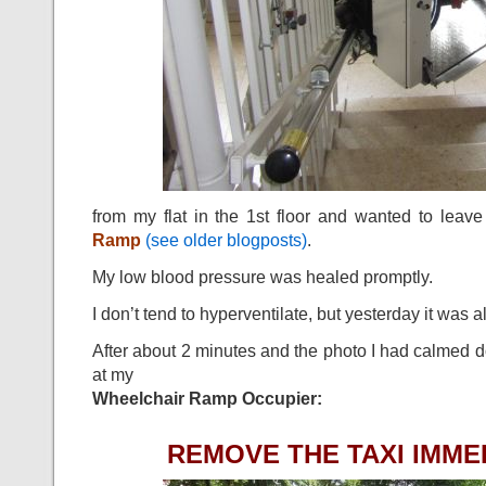
from my flat in the 1st floor and wanted to lea
Ramp
(see older blogposts)
.
My low blood pressure was healed promptly.
I don’t tend to hyperventilate, but yesterday it was 
After about 2 minutes and the photo I had calmed d
at my
Wheelchair Ramp Occupier:
REMOVE THE TAXI IMMED