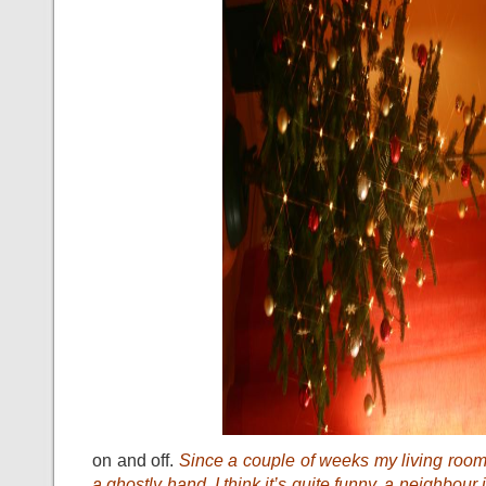
on and off.
Since a couple of weeks my living roo
a ghostly hand. I think it’s quite funny, a neighbou