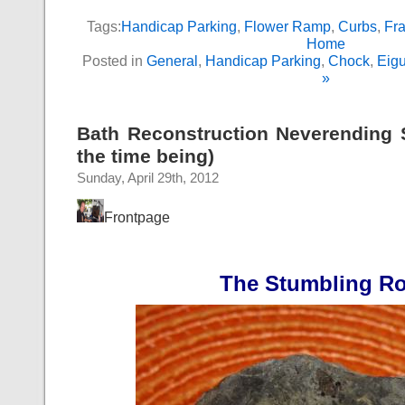
Tags:
Handicap Parking
,
Flower Ramp
,
Curbs
,
Fra
Home
Posted in
General
,
Handicap Parking
,
Chock
,
Eig
»
Bath Reconstruction Neverending St
the time being)
Sunday, April 29th, 2012
Frontpage
The Stumbling R