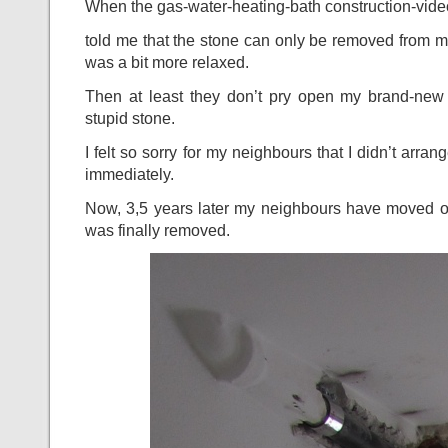
When the gas-water-heating-bath construction-vide
told me that the stone can only be removed from 
was a bit more relaxed.
Then at least they don’t pry open my brand-new
stupid stone.
I felt so sorry for my neighbours that I didn’t arra
immediately.
Now, 3,5 years later my neighbours have moved ou
was finally removed.