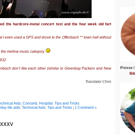
sed the hardcore-metal concert test and the four week old fart
t I even used a GPS and drove to the Offenbach ** town hall without
o the mellow music category.
1932
Presse /
fenbach don’t like each other (similar to Greenbay Packers and New
Bil
Translator Chris
echnical Aids
,
Concerts
,
Hospital
,
Tips and Tricks
day life aids
,
Technical Aids
,
Tips and Tricks
|
1 Comment »
t XXXV