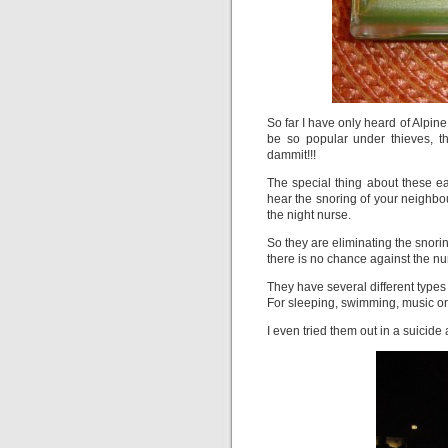
So far I have only heard of Alpine
be so popular under thieves, t
dammit!!!
The special thing about these ea
hear the snoring of your neighbou
the night nurse.
So they are eliminating the snorin
there is no chance against the n
They have several different types 
For sleeping, swimming, music or 
I even tried them out in a suicide