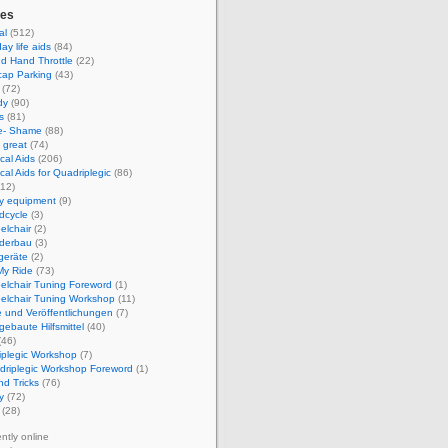
ies
al
(512)
ay life aids
(84)
d Hand Throttle
(22)
cap Parking
(43)
(72)
dy
(90)
s
(81)
e- Shame
(88)
 great
(74)
cal Aids
(206)
cal Aids for Quadriplegic
(86)
12)
ty equipment
(9)
dcycle
(3)
elchair
(2)
derbau
(3)
geräte
(2)
My Ride
(73)
elchair Tuning Foreword
(1)
elchair Tuning Workshop
(11)
 und Veröffentlichungen
(7)
gebaute Hilfsmittel
(40)
(46)
iplegic Workshop
(7)
driplegic Workshop Foreword
(1)
nd Tricks
(76)
y
(72)
(28)
ently online