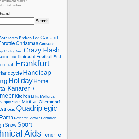
aximum concurrent
3 total visitors
 Search
Car and
Bathroom
Broken Leg
hrottle
Christmas
Concerts
Crazy Flash
ap
Cooling Vest
Eintracht Football
Find
abled Toilet
Frankfurt
ootball
Handicap
Handcycle
Holiday
ing
Home
Kanaren /
tal
lmeer
Kitchen
Mallorca
Links
Minitrac
Oberstdorf
Supply Store
Quadriplegic
Orthosis
Ramp
Reflector
Shower Commode
Sport
gn
Snow
hnical Aids
Tenerife