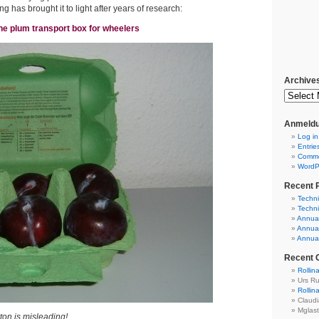
 has brought it to light after years of research:
he plum transport box for wheelers
Archive
Anmeldu
Log in
Entrie
Comm
WordP
Recent 
Techni
Techni
Annual
Annual
Annual
Recent
Rollin
Urs R
Rollin
Claud
Mglas
on is misleading!