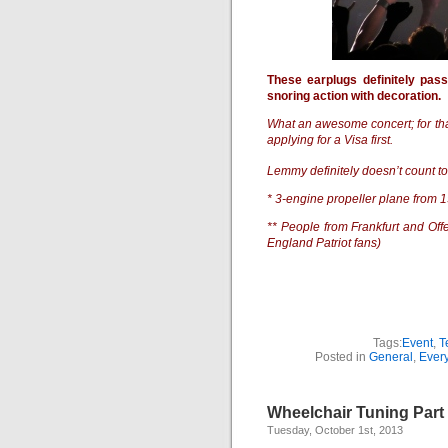
These earplugs definitely pas
snoring action with decoration.
What an awesome concert; for tha
applying for a Visa first.
Lemmy definitely doesn’t count t
* 3-engine propeller plane from 
** People from Frankfurt and Of
England Patriot fans)
Tags:
Event
,
T
Posted in
General
,
Every
Wheelchair Tuning Par
Tuesday, October 1st, 2013