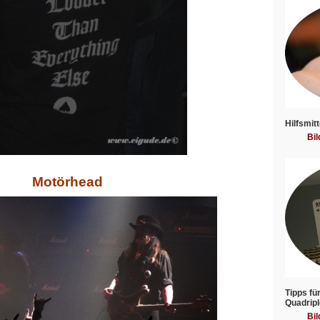
Hilfsmitt
Bil
Motörhead
Tipps fü
Quadripl
Bil