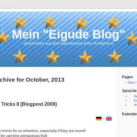
Mein "Eigude Blog"
Geschichten aus dem Märchenland eines Rollifahrers!
Pages
chive for October, 2013
Über 
Sprache
D
En
Tricks II (Blogpost 2009)
中
Kalende
is horror for us wheelers, especially if they are round!
for carrying pomaceous fruit.