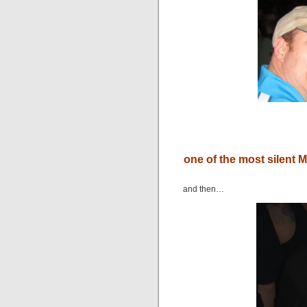
one of the most silent 
and then…