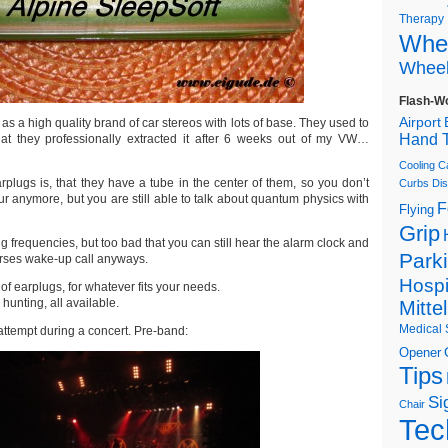
Therapy
Whee
Wheel
Flash-W
Airport
 as a high quality brand of car stereos with lots of base. They used to
Hand T
hat they professionally extracted it after 6 weeks out of my VW…
Cooling C
rplugs is, that they have a tube in the center of them, so you don’t
Curbs
Dis
r anymore, but you are still able to talk about quantum physics with
F
Flying
Grip
g frequencies, but too bad that you can still hear the alarm clock and
Park
urses wake-up call anyways.
Hospi
of earplugs, for whatever fits your needs.
hunting, all available.
Mitte
Medical 
 attempt during a concert. Pre-band:
Opener
Tips
Si
Chair
Tec