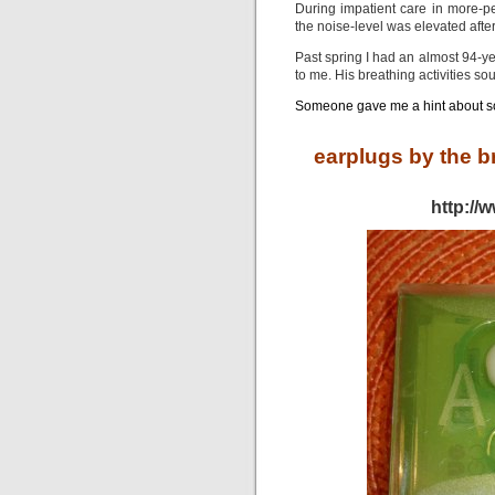
During impatient care in more-pe
the noise-level was elevated afte
Past spring I had an almost 94-ye
to me. His breathing activities so
Someone gave me a hint about 
earplugs by the b
http://