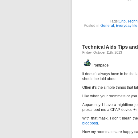
Tags:
Grip
,
Techni
Posted in
General
,
Everyday life
Technical Aids Tips and
Friday, October 11th, 2013
Frontpage
It doesn’t always have to be the l
should be told about.
Often it’s the simple things that t
Like when your roommate or you yo
Apparently I have a nighttime j
prescribed me a CPAP-device + na
With that mask, I don’t mean th
blogpost)
.
Now my roommates are happy cam