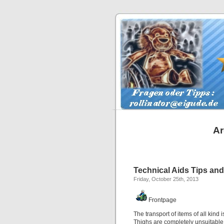
Ar
Technical Aids Tips and 
Friday, October 25th, 2013
Frontpage
The transport of items of all kind 
Thighs are completely unsuitable 