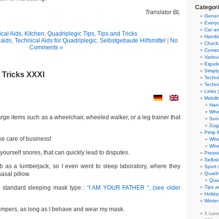
Categor
Translator BL
Gener
Everyd
Car an
cal Aids
,
Kitchen
,
Quadriplegic Tips
,
Tips and Tricks
Handi
 aids
,
Technical Aids for Quadriplegic
,
Selbstgebaute Hilfsmittel
|
No
Chock
Comments »
Come
Variou
Eigud
Simply
 Tricks XXXI
Techni
Techni
Links
(
Mobili
Han
Whe
arge items such as a wheelchair, wheeled walker, or a leg trainer that
Son
Zug
Pimp 
ake care of business!
Whe
Whe
urself snores, that can quickly lead to disputes.
Presse
Selbst
ob as a lumberjack, so I even went to sleep laboratory, where they
Sport
sal pillow.
Quadr
Qua
e standard sleeping mask type :
“I AM YOUR FATHER “, (see older
Tips a
Holida
Winter
pers, as long as I behave and wear my mask.
3 curr