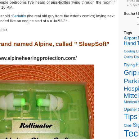
352 m
ople bedrooms I’ve heard of piss-bottles flying through the room if
359674
r 10 P.M.
Suche /
ar old :
Geriatrix
(the real old guy from the Asterix comics) laying next
unded like an engine start of a a Ju 52/3*.
some
Tags
Airport
rand named Alpine, called ” SleepSoft”
Hand T
Cooling C
Curbs
Dis
www.alpinehearingprotection.com/
F
Flying
Grip
Park
Hospi
Mitte
Medical 
Opener
Tips
Si
Chair
Tec