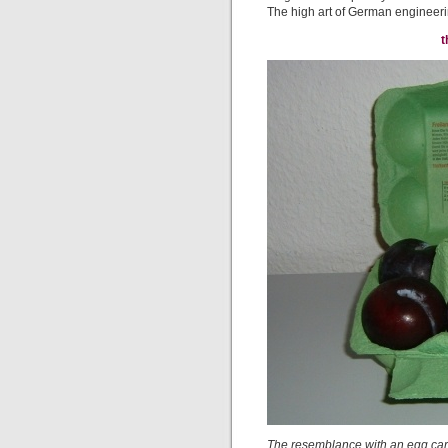
The high art of German engineering
t
The resemblance with an egg cart