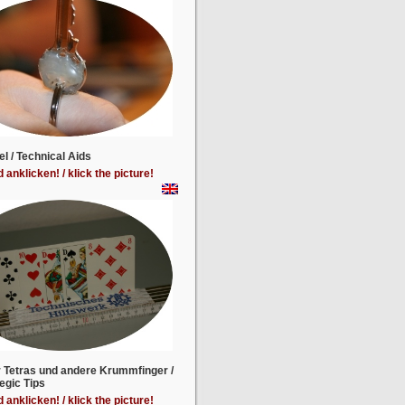
el / Technical Aids
d anklicken! / klick the picture!
r Tetras und andere Krummfinger /
egic Tips
d anklicken! / klick the picture!