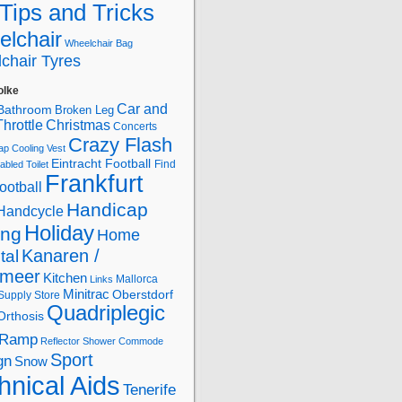
Tips and Tricks
lchair
Wheelchair Bag
chair Tyres
olke
Car and
Bathroom
Broken Leg
hrottle
Christmas
Concerts
Crazy Flash
ap
Cooling Vest
Eintracht Football
Find
abled Toilet
Frankfurt
ootball
Handicap
Handcycle
Holiday
ing
Home
Kanaren /
tal
lmeer
Kitchen
Mallorca
Links
Minitrac
Oberstdorf
Supply Store
Quadriplegic
Orthosis
Ramp
Reflector
Shower Commode
Sport
gn
Snow
hnical Aids
Tenerife