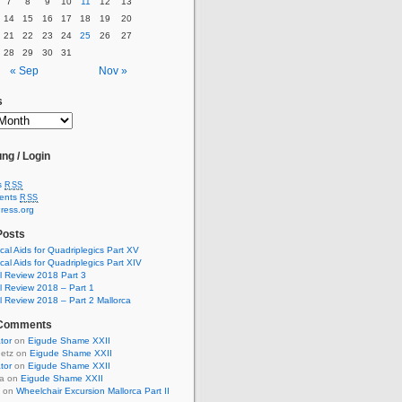
7
8
9
10
11
12
13
14
15
16
17
18
19
20
21
22
23
24
25
26
27
28
29
30
31
« Sep
Nov »
s
ng / Login
s
RSS
ents
RSS
ress.org
Posts
cal Aids for Quadriplegics Part XV
cal Aids for Quadriplegics Part XIV
 Review 2018 Part 3
 Review 2018 – Part 1
 Review 2018 – Part 2 Mallorca
 Comments
ator
on
Eigude Shame XXII
uetz on
Eigude Shame XXII
ator
on
Eigude Shame XXII
ia on
Eigude Shame XXII
t on
Wheelchair Excursion Mallorca Part II