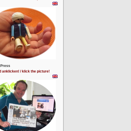
 Press
d anklicken! / klick the picture!