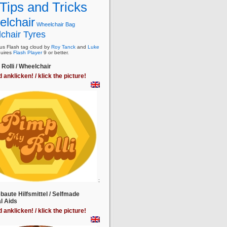
Tips and Tricks
lchair
Wheelchair Bag
chair Tyres
s Flash tag cloud by
Roy Tanck
and
Luke
uires
Flash Player
9 or better.
Rolli / Wheelchair
d anklicken! / klick the picture!
;
baute Hilfsmittel / Selfmade
l Aids
d anklicken! / klick the picture!