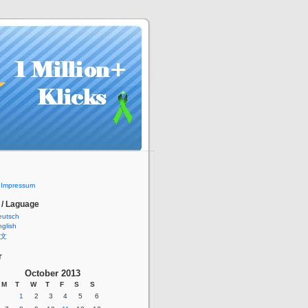
/ Impressum
 / Laguage
eutsch
glish
文
r
October 2013
M
T
W
T
F
S
S
1
2
3
4
5
6