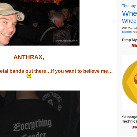
Therapy
Whee
Wheel
WP Cumulu
Morton
req
Pimp My 
Bil
ANTHRAX,
Metal bands out there…if you want to believe me…
Selbstge
Technica
Bil