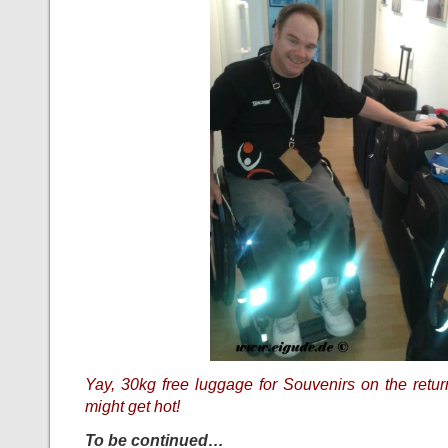
Yay, 30kg free luggage for Souvenirs on the return
might get hot!
To be continued…