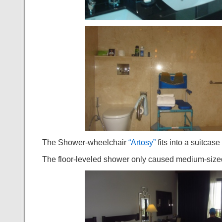
The Shower-wheelchair
“Artosy”
fits into a suitcas
The floor-leveled shower only caused medium-sized