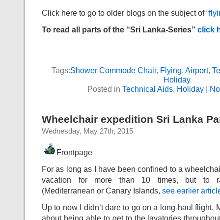
Click here to go to older blogs on the subject of
“fly
To read all parts of the “Sri Lanka-Series”
click 
Tags:
Shower Commode Chair
,
Flying
,
Airport
,
Te
Holiday
Posted in
Technical Aids
,
Holiday
|
No
Wheelchair expedition Sri Lanka Par
Wednesday, May 27th, 2015
Frontpage
For as long as I have been confined to a wheelchair 
vacation for more than 10 times, but to ra
(Mediterranean or Canary Islands,
see earlier articl
Up to now I didn’t dare to go on a long-haul flight
about being able to get to the lavatories throughout 