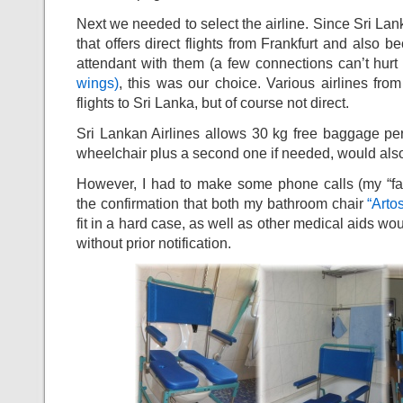
Next we needed to select the airline. Since Sri Lank
that offers direct flights from Frankfurt and also be
attendant with them (a few connections can’t hurt
wings)
, this was our choice. Various airlines from
flights to Sri Lanka, but of course not direct.
Sri Lankan Airlines allows 30 kg free baggage pe
wheelchair plus a second one if needed, would also
However, I had to make some phone calls (my “favori
the confirmation that both my bathroom chair
“Arto
fit in a hard case, as well as other medical aids wou
without prior notification.