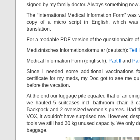
signed by my family doctor. Always something ne
The “International Medical Information Form” was wh
copy of a micro script in English, which was
translation.
For a readable PDF-version of the questionnaire of A
Medizinisches Informationsformular (deutsch):
Teil I
Medical Information Form (englisch):
Part II
and
Part
Since I needed some additional vaccinations fo
certificate for my meds, my Doc got to see me qu
before the vacation.
At the end our luggage pile equaled that of an emig
we hauled 5 suitcases incl. bathroom chair, 3 c
Backpack and 2 oversized women’s purses. Had th
VOX, it wouldn’t have surprised me. However, desp
tools we still had 30 kg unused capacity. We only d
baggage.