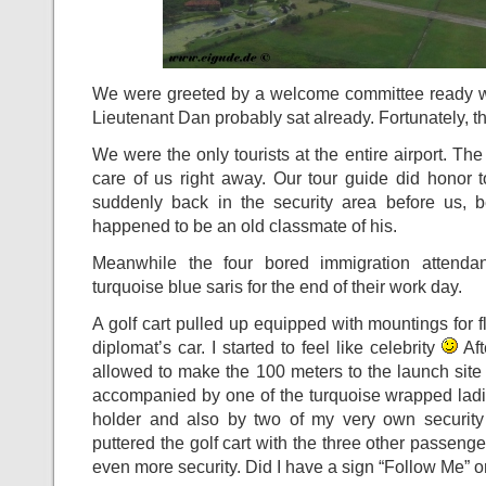
We were greeted by a welcome committee ready wi
Lieutenant Dan probably sat already. Fortunately, 
We were the only tourists at the entire airport. The
care of us right away. Our tour guide did hono
suddenly back in the security area before us, b
happened to be an old classmate of his.
Meanwhile the four bored immigration attendan
turquoise blue saris for the end of their work day.
A golf cart pulled up equipped with mountings for fl
diplomat’s car. I started to feel like celebrity
Aft
allowed to make the 100 meters to the launch site 
accompanied by one of the turquoise wrapped ladi
holder and also by two of my very own security
puttered the golf cart with the three other passeng
even more security. Did I have a sign “Follow Me” o