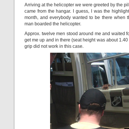
Arriving at the helicopter we were greeted by the pi
came from the hangar. I guess, I was the highligh
month, and everybody wanted to be there when t
man boarded the helicopter.
Approx. twelve men stood around me and waited f
get me up and in there (seat height was about 1.40
grip did not work in this case.