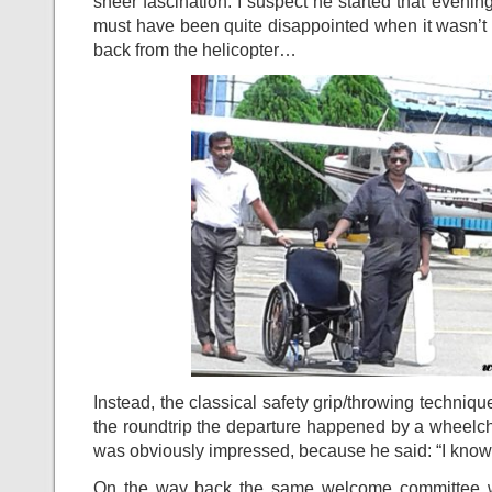
sheer fascination. I suspect he started that evening
must have been quite disappointed when it wasn’t u
back from the helicopter…
Instead, the classical safety grip/throwing techniqu
the roundtrip the departure happened by a wheelcha
was obviously impressed, because he said: “I kno
On the way back the same welcome committee w