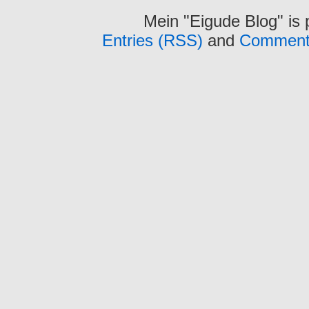
Mein "Eigude Blog" is
Entries (RSS)
and
Comment