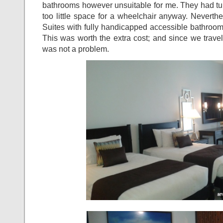
bathrooms however unsuitable for me. They had tu
too little space for a wheelchair anyway. Neverth
Suites with fully handicapped accessible bathrooms
This was worth the extra cost; and since we travell
was not a problem.