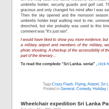
umbrella holder, security guards and golf cart.
gracious and only changed his mind after I was sa
Then the sky opened and the monsoon season 
umbrella holder kept walking next to me, unmoved
drenched, but she probably was used to this ki
comment was “It’s just rain”.
I would have liked to show you more evidence, but 
a military airport and members of the military, we
photo shooting. A checkup of the accessibility of the
part of the itinerary…
To read the complede “Sri Lanka- serial” ,
click 
Tags:
Crazy Flash
,
Flying
,
Airport
,
Sri 
Posted in
General
,
Comedy
,
Holiday
|
Wheelchair expedition Sri Lanka Par