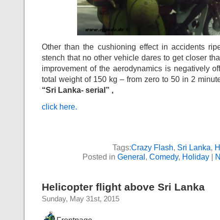
Other than the cushioning effect in accidents rip
stench that no other vehicle dares to get closer th
improvement of the aerodynamics is negatively off
total weight of 150 kg – from zero to 50 in 2 minut
“Sri Lanka- serial” ,
click here.
Tags:
Crazy Flash
,
Sri Lanka
,
H
Posted in
General
,
Comedy
,
Holiday
|
N
Helicopter flight above Sri Lanka
Sunday, May 31st, 2015