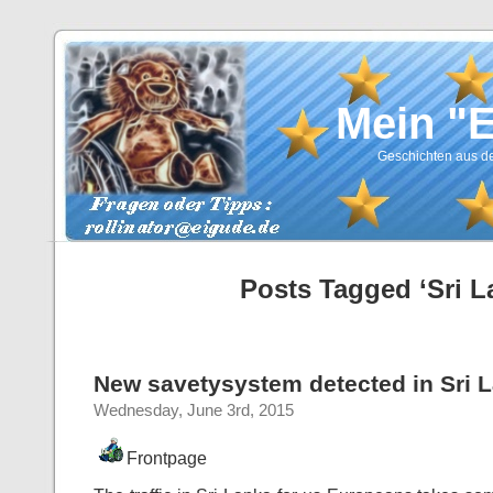
Mein "
Geschichten aus de
Posts Tagged ‘Sri L
New savetysystem detected in Sri 
Wednesday, June 3rd, 2015
Frontpage