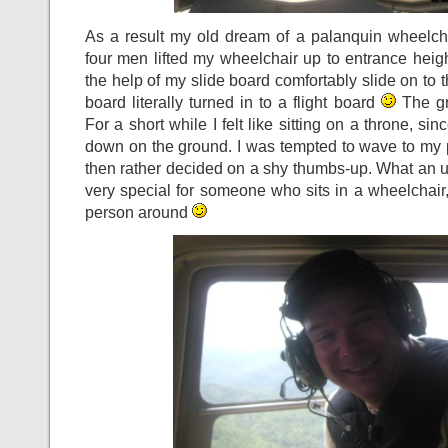
As a result my old dream of a palanquin wheelc
four men lifted my wheelchair up to entrance heigh
the help of my slide board comfortably slide on to 
board literally turned in to a flight board
The gro
For a short while I felt like sitting on a throne, si
down on the ground. I was tempted to wave to my 
then rather decided on a shy thumbs-up. What an upli
very special for someone who sits in a wheelchair,
person around