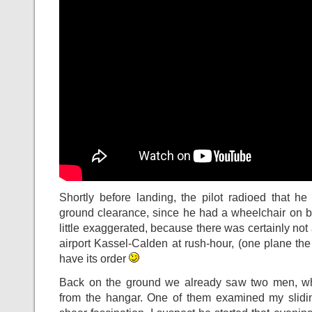
Shortly before landing, the pilot radioed that h
ground clearance, since he had a wheelchair on b
little exaggerated, because there was certainly not 
airport Kassel-Calden at rush-hour, (one plane the
have its order
Back on the ground we already saw two men, w
from the hangar. One of them examined my slidin