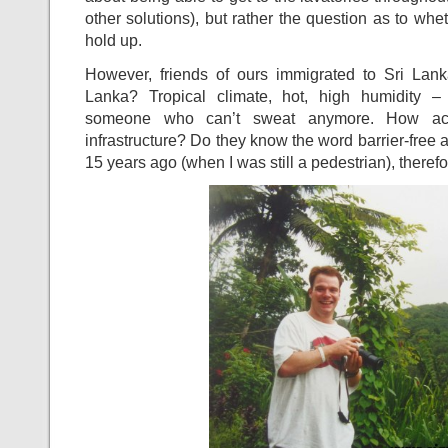
other solutions), but rather the question as to wh
hold up.
However, friends of ours immigrated to Sri Lan
Lanka? Tropical climate, hot, high humidity – 
someone who can’t sweat anymore. How acce
infrastructure? Do they know the word barrier-free 
15 years ago (when I was still a pedestrian), theref