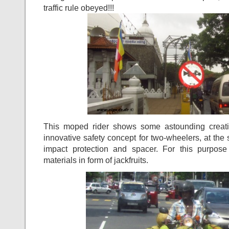
traffic rule obeyed!!!
This moped rider shows some astounding creati
innovative safety concept for two-wheelers, at the
impact protection and spacer. For this purpo
materials in form of jackfruits.