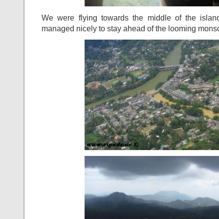
We were flying towards the middle of the islan
managed nicely to stay ahead of the looming monso