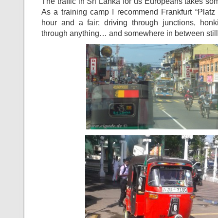
The traffic in Sri Lanka for us Europeans takes som
As a training camp I recommend Frankfurt “Platz 
hour and a fair; driving through junctions, ho
through anything… and somewhere in between still f