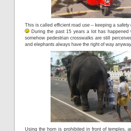
This is called efficient road use – keeping a safety
During the past 15 years a lot has happened wi
somehow pedestrian crosswalks are still perceive
and elephants always have the right of way anywa
Using the horn is prohibited in front of temples, 