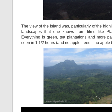
The view of the island was, particularly of the hig
landscapes that one knows from films like Pl
Everything is green, tea plantations and more pa
seen in 1 1/2 hours (and no apple trees – no apple t