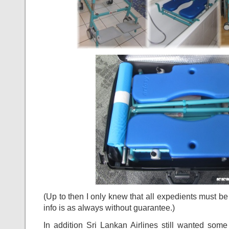
(Up to then I only knew that all expedients must b
info is as always without guarantee.)
In addition Sri Lankan Airlines still wanted som