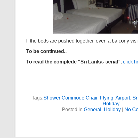
If the beds are pushed together, even a balcony visi
To be continued..
To read the complede “Sri Lanka- serial”,
click h
Tags:
Shower Commode Chair
,
Flying
,
Airport
,
Sr
Holiday
Posted in
General
,
Holiday
|
No C