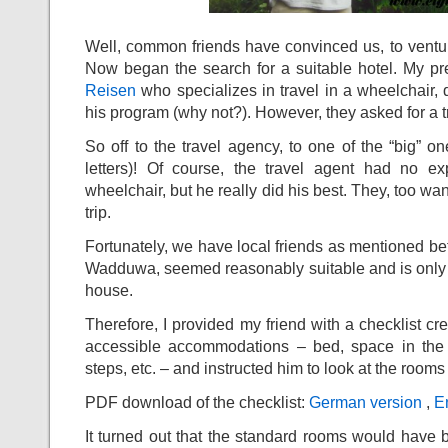
Well, common friends have convinced us, to venture
Now began the search for a suitable hotel. My pr
Reisen
who specializes in travel in a wheelchair, 
his program (why not?). However, they asked for a tr
So off to the travel agency, to one of the “big” o
letters)! Of course, the travel agent had no ex
wheelchair, but he really did his best. They, too want
trip.
Fortunately, we have local friends as mentioned b
Wadduwa, seemed reasonably suitable and is only a 
house.
Therefore, I provided my friend with a checklist c
accessible accommodations – bed, space in the 
steps, etc. – and instructed him to look at the rooms
PDF download of the checklist:
German version
,
En
It turned out that the standard rooms would have