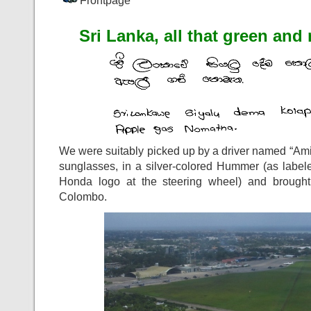
Frontpage
Sri Lanka, all that green and
We were suitably picked up by a driver named “Amig
sunglasses, in a silver-colored Hummer (as label
Honda logo at the steering wheel) and brought t
Colombo.