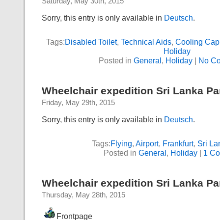
Saturday, May 30th, 2015
Sorry, this entry is only available in
Deutsch
.
Tags:
Disabled Toilet
,
Technical Aids
,
Cooling Cap
Holiday
Posted in
General
,
Holiday
|
No C
Wheelchair expedition Sri Lanka Part
Friday, May 29th, 2015
Sorry, this entry is only available in
Deutsch
.
Tags:
Flying
,
Airport
,
Frankfurt
,
Sri La
Posted in
General
,
Holiday
|
1 C
Wheelchair expedition Sri Lanka Par
Thursday, May 28th, 2015
Frontpage