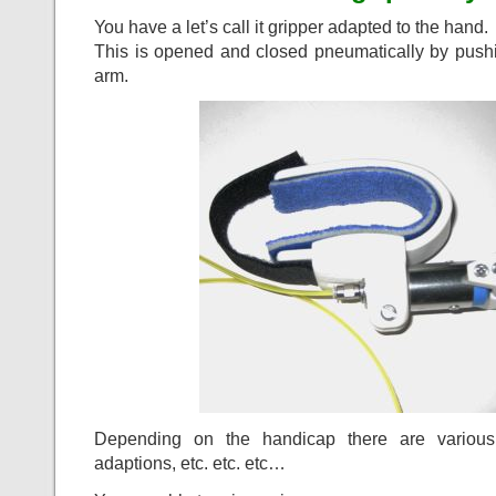
You have a let’s call it gripper adapted to the hand.
This is opened and closed pneumatically by pushi
arm.
Depending on the handicap there are various 
adaptions, etc. etc. etc…