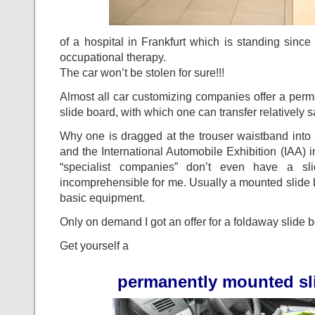
of a hospital in Frankfurt which is standing since 
occupational therapy.
The car won’t be stolen for sure!!!
Almost all car customizing companies offer a per
slide board, with which one can transfer relatively s
Why one is dragged at the trouser waistband into a 
and the International Automobile Exhibition (IAA) 
“specialist companies” don’t even have a sl
incomprehensible for me. Usually a mounted slide b
basic equipment.
Only on demand I got an offer for a foldaway slide 
Get yourself a
permanently mounted sl