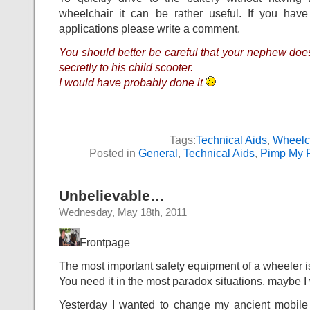
wheelchair it can be rather useful. If you have
applications please write a comment.
You should better be careful that your nephew doesn’
secretly to his child scooter.
I would have probably done it
Tags:
Technical Aids
,
Wheelc
Posted in
General
,
Technical Aids
,
Pimp My 
Unbelievable…
Wednesday, May 18th, 2011
Frontpage
The most important safety equipment of a wheeler i
You need it in the most paradox situations, maybe I wi
Yesterday I wanted to change my ancient mobile p