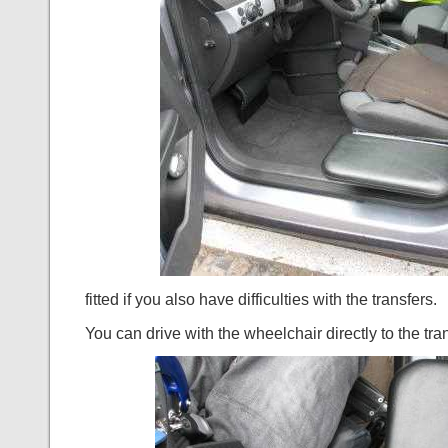
fitted if you also have difficulties with the transfers.
You can drive with the wheelchair directly to the tra