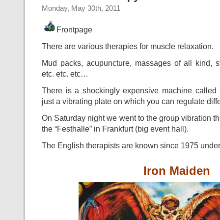
Monday, May 30th, 2011
Frontpage
There are various therapies for muscle relaxation.
Mud packs, acupuncture, massages of all kind, st
etc. etc. etc…
There is a shockingly expensive machine called G
just a vibrating plate on which you can regulate diff
On Saturday night we went to the group vibration the
the “Festhalle” in Frankfurt (big event hall).
The English therapists are known since 1975 unde
Iron Maiden