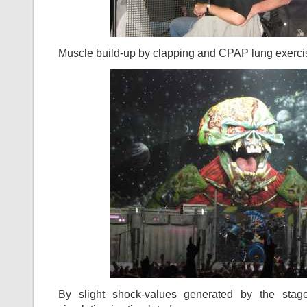
Muscle build-up by clapping and CPAP lung exercis
By slight shock-values generated by the stage