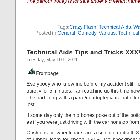
The parlour trolley is for sale under a different name
Tags:
Crazy Flash
,
Technical Aids
,
Wa
Posted in
General
,
Comedy
,
Various
,
Technical
Technical Aids Tips and Tricks XXX
Tuesday, May 10th, 2011
Frontpage
Everybody who knew me before my accident still rem
quietly for 5 minutes. I am catching up this time now
The bad thing with a para-/quadriplegia is that often
lost.
If some day only the hip bones poke out of the botto
as if you were just driving with the car nonstop from
Cushions for wheelchairs are a science in itself. S
of rubber foam for cheap 120 €, via shockingly