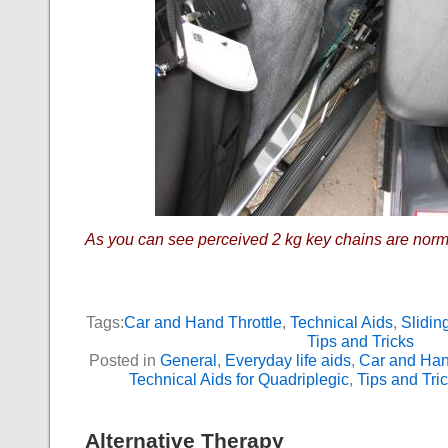
As you can see perceived 2 kg key chains are norm
Tags:
Car and Hand Throttle
,
Technical Aids
,
Slidin
Tips and Tricks
Posted in
General
,
Everyday life aids
,
Car and Han
Technical Aids for Quadriplegic
,
Tips and Tri
Alternative Therapy