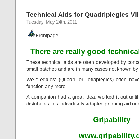
Technical Aids for Quadriplegics VII
Tuesday, May 24th, 2011
Frontpage
There are really good technical
These technical aids are often developed by conc
small batches and are in many cases not known by 
We “Teddies“ (Quadri- or Tetraplegics) often have
function any more.
A companion had a great idea, worked it out unti
distributes this individually adapted gripping aid u
Gripability
www.gripability.