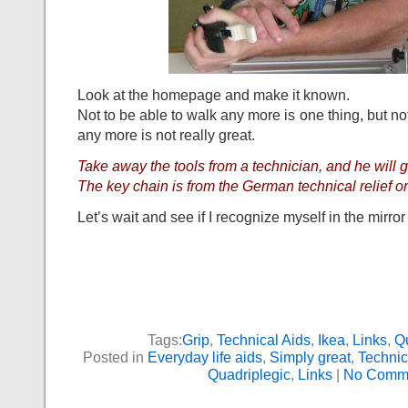
Look at the homepage and make it known.
Not to be able to walk any more is one thing, but not
any more is not really great.
Take away the tools from a technician, and he will g
The key chain is from the German technical relief o
Let’s wait and see if I recognize myself in the mirror
Tags:
Grip
,
Technical Aids
,
Ikea
,
Links
,
Qu
Posted in
Everyday life aids
,
Simply great
,
Technic
Quadriplegic
,
Links
|
No Comme