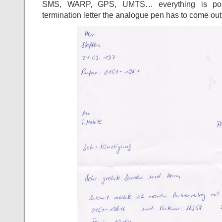
SMS, WARP, GPS, UMTS… everything is poss
termination letter the analogue pen has to come out!