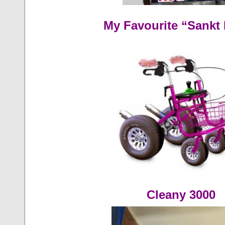
My Favourite “Sankt 
Cleany 3000