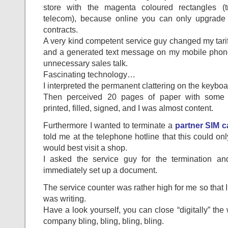
store with the magenta coloured rectangles (t
telecom), because online you can only upgrad
contracts.
A very kind competent service guy changed my tar
and a generated text message on my mobile phon
unnecessary sales talk.
Fascinating technology…
I interpreted the permanent clattering on the keybo
Then perceived 20 pages of paper with some 
printed, filled, signed, and I was almost content.
Furthermore I wanted to terminate a
partner SIM c
told me at the telephone hotline that this could onl
would best visit a shop.
I asked the service guy for the termination a
immediately set up a document.
The service counter was rather high for me so that I
was writing.
Have a look yourself, you can close “digitally” the 
company bling, bling, bling, bling.