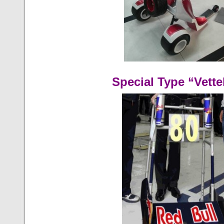
Special Type “Vette