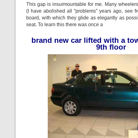
This gap is insurmountable for me. Many wheeler
(I have abolished all “problems” years ago, see f
board, with which they glide as elegantly as possi
seat. To learn this there was once a
brand new car lifted with a to
9th floor