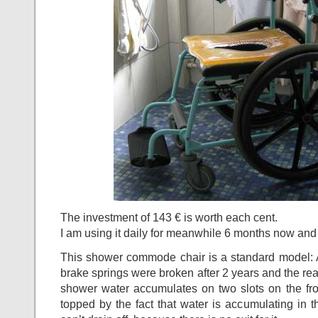
The investment of 143 € is worth each cent.
I am using it daily for meanwhile 6 months now and 
This shower commode chair is a standard model: Ap
brake springs were broken after 2 years and the rea
shower water accumulates on two slots on the fro
topped by the fact that water is accumulating in t