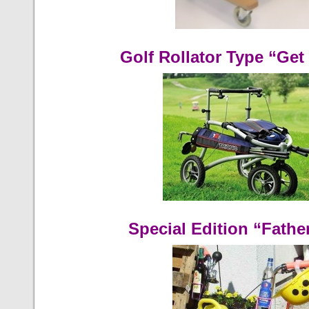
Golf Rollator Type “Get 
Special Edition “Fathe