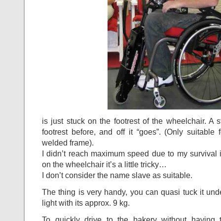
is just stuck on the footrest of the wheelchair. A 
footrest before, and off it “goes”. (Only suitable 
welded frame).
I didn’t reach maximum speed due to my survival in
on the wheelchair it’s a little tricky…
I don’t consider the name slave as suitable.
The thing is very handy, you can quasi tuck it unde
light with its approx. 9 kg.
To quickly drive to the bakery without having to