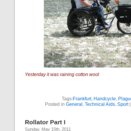
Yesterday it was raining cotton wool
Tags:
Frankfurt
,
Handcycle
,
Plagu
Posted in
General
,
Technical Aids
,
Sport
Rollator Part I
Sunday, May 15th, 2011