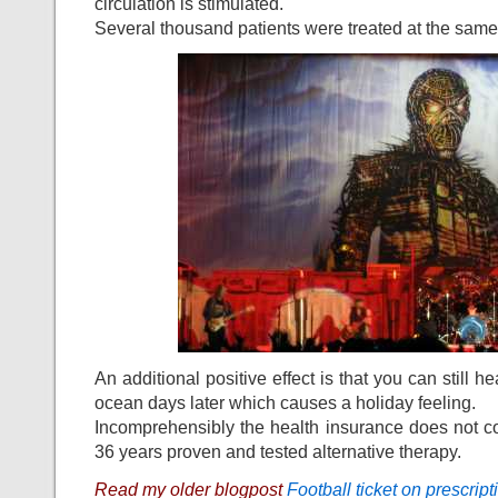
circulation is stimulated.
Several thousand patients were treated at the same
An additional positive effect is that you can still he
ocean days later which causes a holiday feeling.
Incomprehensibly the health insurance does not cov
36 years proven and tested alternative therapy.
Read my older blogpost
Football ticket on prescript