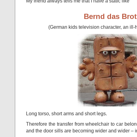
My friend always tells me that I have a static like
Bernd das Brot
(German kids television character, an il
Long torso, short arms and short legs.
Therefore the transfer from wheelchair to car belo
and the door sills are becoming wider and wider – in