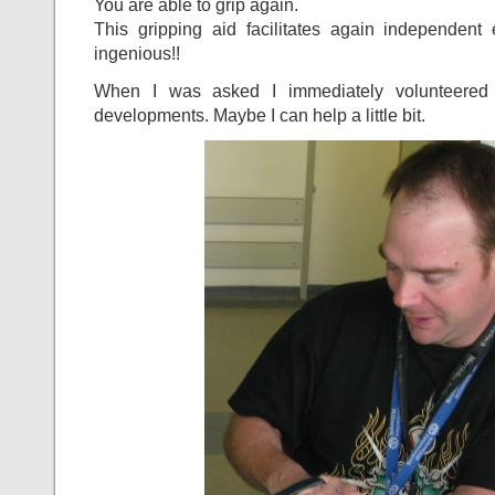
You are able to grip again.
This gripping aid facilitates again independent 
ingenious!!
When I was asked I immediately volunteered
developments. Maybe I can help a little bit.