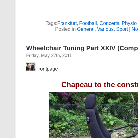
Tags:
Frankfurt
,
Football
,
Concerts
,
Physio
Posted in
General
,
Various
,
Sport
|
No
Wheelchair Tuning Part XXIV (Compe
Friday, May 27th, 2011
Frontpage
Chapeau to the const