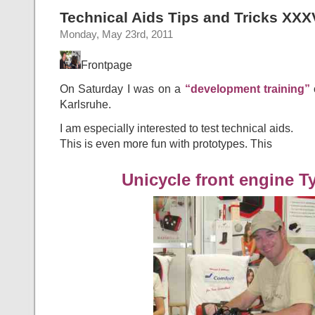
Technical Aids Tips and Tricks XXX
Monday, May 23rd, 2011
Frontpage
On Saturday I was on a
“development training”
o
Karlsruhe.
I am especially interested to test technical aids.
This is even more fun with prototypes. This
Unicycle front engine T