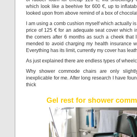
which look like a beehive for 600 €, up to inflata
looked upon from above remind of a box of chocol
I am using a comb cushion myself which actually is 
price of 125 € for an adequate seat cover which in
the corners after 6 months as such a cheek that 
mended to avoid charging my health insurance wit
Everything has its limit, currently my cover has leat
As just explained there are endless types of whee
Why shower commode chairs are only slightly 
inexplicable for me. After long research I have fo
thick
Gel rest for shower comm