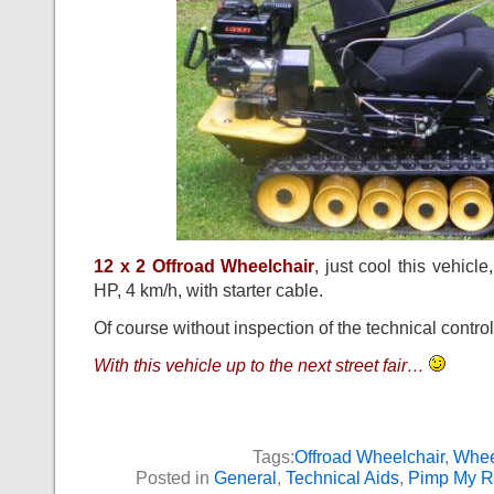
12 x 2 Offroad Wheelchair
, just cool this vehicle,
HP, 4 km/h, with starter cable.
Of course without inspection of the technical control
With this vehicle up to the next street fair…
Tags:
Offroad Wheelchair
,
Whee
Posted in
General
,
Technical Aids
,
Pimp My R