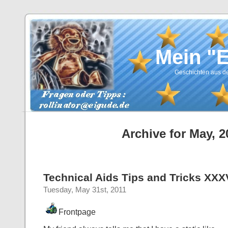
Mein "
Geschichten aus de
Archive for May, 2
Technical Aids Tips and Tricks XXXV
Tuesday, May 31st, 2011
Frontpage