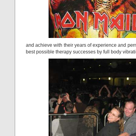
and achieve with their years of experience and p
best possible therapy successes by full body vibrat