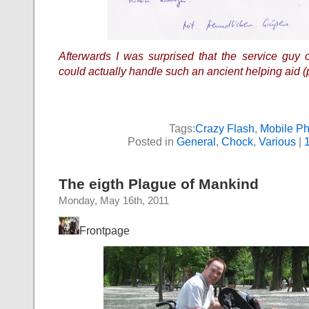
Afterwards I was surprised that the service guy 
could actually handle such an ancient helping aid (
Tags:
Crazy Flash
,
Mobile P
Posted in
General
,
Chock
,
Various
|
The eigth Plague of Mankind
Monday, May 16th, 2011
Frontpage