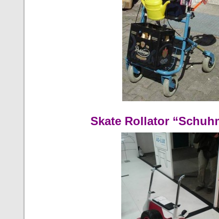
Skate Rollator “Schuh