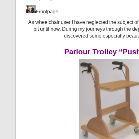
Frontpage
As wheelchair user I have neglected the subject of ro
bit until now. During my journeys through the dep
discovered some especially beauti
Parlour Trolley “Pus